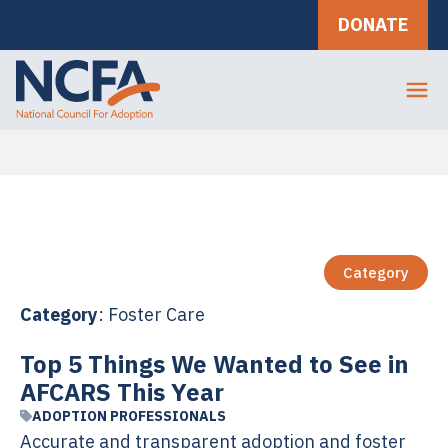
DONATE
Category
Category
: Foster Care
Top 5 Things We Wanted to See in
AFCARS This Year
ADOPTION PROFESSIONALS
Accurate and transparent adoption and foster