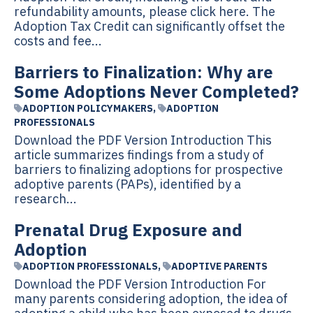
refundability amounts, please click here. The
Adoption Tax Credit can significantly offset the
costs and fee...
Barriers to Finalization: Why are
Some Adoptions Never Completed?
ADOPTION POLICYMAKERS
,
ADOPTION
PROFESSIONALS
Download the PDF Version Introduction This
article summarizes findings from a study of
barriers to finalizing adoptions for prospective
adoptive parents (PAPs), identified by a
research...
Prenatal Drug Exposure and
Adoption
ADOPTION PROFESSIONALS
,
ADOPTIVE PARENTS
Download the PDF Version Introduction For
many parents considering adoption, the idea of