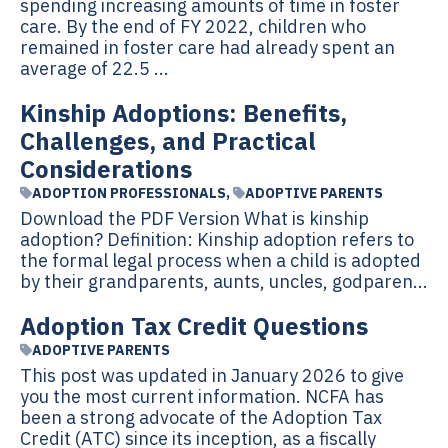
spending increasing amounts of time in foster
care. By the end of FY 2022, children who
remained in foster care had already spent an
average of 22.5 ...
Kinship Adoptions: Benefits,
Challenges, and Practical
Considerations
ADOPTION PROFESSIONALS
,
ADOPTIVE PARENTS
Download the PDF Version What is kinship
adoption? Definition: Kinship adoption refers to
the formal legal process when a child is adopted
by their grandparents, aunts, uncles, godparen...
Adoption Tax Credit Questions
ADOPTIVE PARENTS
This post was updated in January 2026 to give
you the most current information. NCFA has
been a strong advocate of the Adoption Tax
Credit (ATC) since its inception, as a fiscally