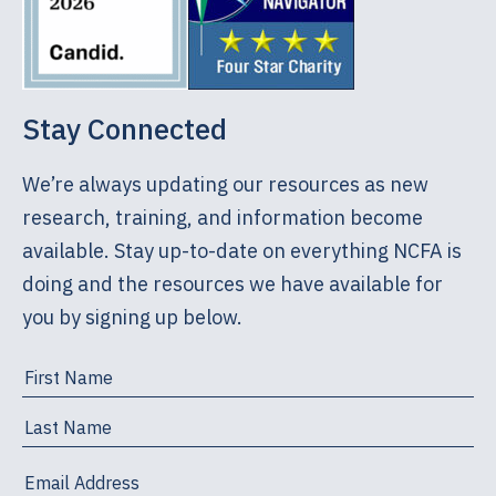
Stay Connected
We’re always updating our resources as new
research, training, and information become
available. Stay up-to-date on everything NCFA is
doing and the resources we have available for
you by signing up below.