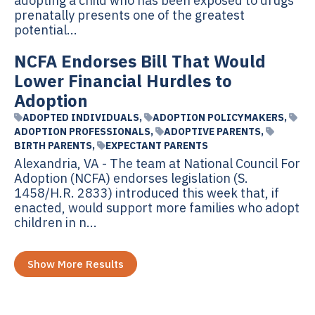
adopting a child who has been exposed to drugs
prenatally presents one of the greatest
potential...
NCFA Endorses Bill That Would
Lower Financial Hurdles to
Adoption
ADOPTED INDIVIDUALS
,
ADOPTION POLICYMAKERS
,
ADOPTION PROFESSIONALS
,
ADOPTIVE PARENTS
,
BIRTH PARENTS
,
EXPECTANT PARENTS
Alexandria, VA - The team at National Council For
Adoption (NCFA) endorses legislation (S.
1458/H.R. 2833) introduced this week that, if
enacted, would support more families who adopt
children in n...
Show More Results