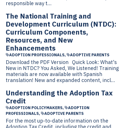
responsible way t...
The National Training and
Development Curriculum (NTDC):
Curriculum Components,
Resources, and New
Enhancements
ADOPTION PROFESSIONALS
,
ADOPTIVE PARENTS
Download the PDF Version Quick Look: What's
New in NTDC? You Asked, We Listened! Training
materials are now available with Spanish
translation! New and expanded content, incl...
Understanding the Adoption Tax
Credit
ADOPTION POLICYMAKERS
,
ADOPTION
PROFESSIONALS
,
ADOPTIVE PARENTS
For the most up-to-date information on the
Adoption Tax Credit, including the credit and