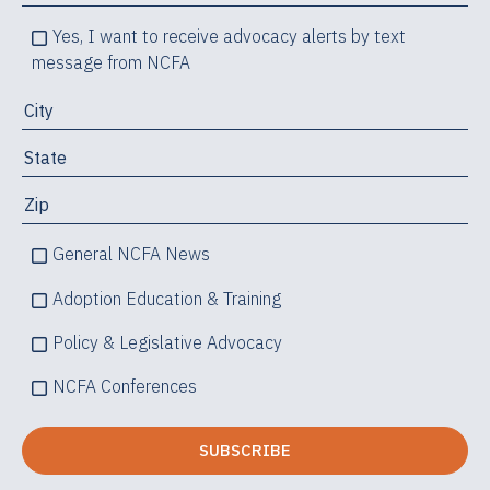
Yes, I want to receive advocacy alerts by text
message from NCFA
General NCFA News
Adoption Education & Training
Policy & Legislative Advocacy
NCFA Conferences