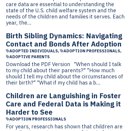
care data are essential to understanding the
state of the U.S. child welfare system and the
needs of the children and families it serves. Each
year, the...
Birth Sibling Dynamics: Navigating
Contact and Bonds After Adoption
ADOPTED INDIVIDUALS
,
ADOPTION PROFESSIONALS
,
ADOPTIVE PARENTS
Download the PDF Version "When should I talk
to my child about their parents?" "How much
should I tell my child about the circumstances of
their birth?" "What if my child has a b...
Children are Languishing in Foster
Care and Federal Data is Making it
Harder to See
ADOPTION PROFESSIONALS
For years, research has shown that children are