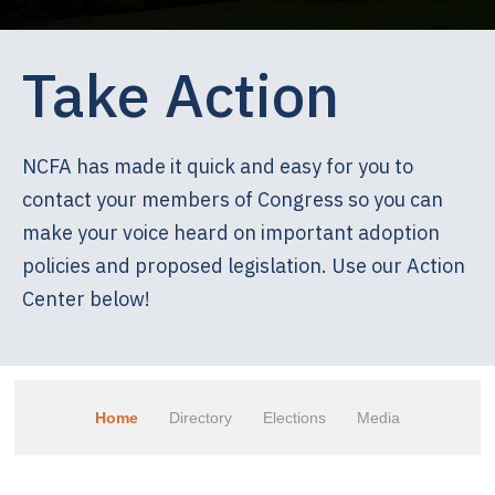
Take Action
NCFA has made it quick and easy for you to
contact your members of Congress so you can
make your voice heard on important adoption
policies and proposed legislation. Use our Action
Center below!