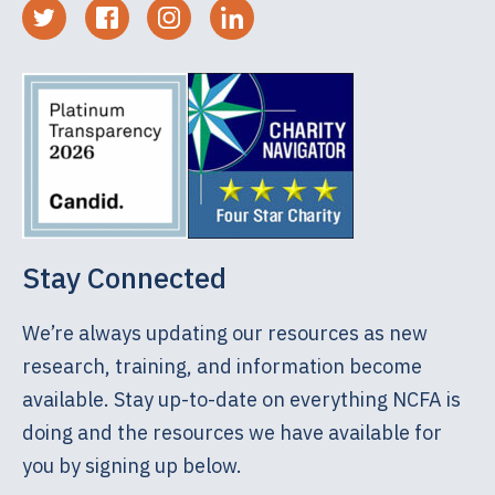
Stay Connected
We’re always updating our resources as new
research, training, and information become
available. Stay up-to-date on everything NCFA is
doing and the resources we have available for
you by signing up below.