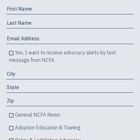
Yes, I want to receive advocacy alerts by text
message from NCFA
General NCFA News
Adoption Education & Training