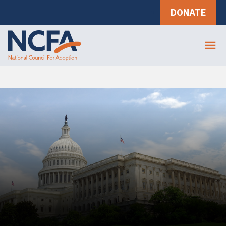
DONATE