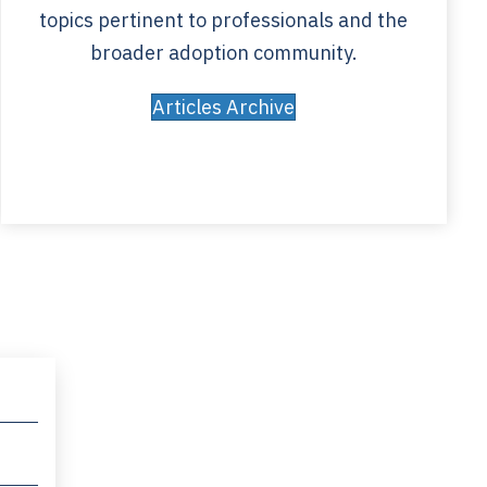
topics pertinent to professionals and the
broader adoption community.
Articles Archive