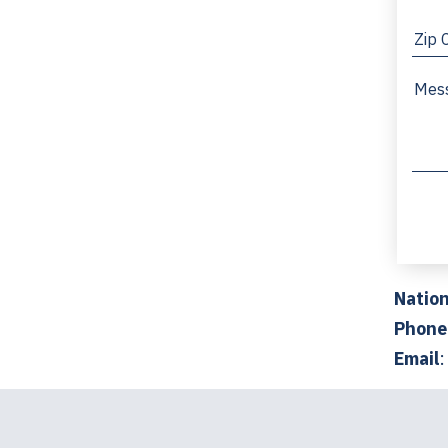
Nation
Phone
Email