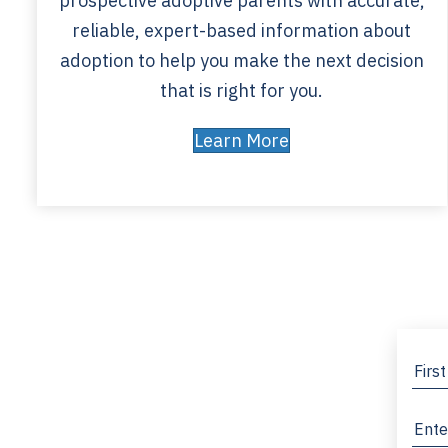
prospective adoptive parents with accurate,
reliable, expert-based information about
adoption to help you make the next decision
that is right for you.
Learn More