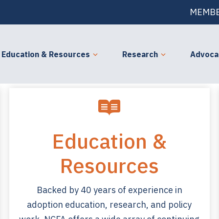
MEMBE
Education & Resources
Research
Advoca
Education &
Resources
Backed by 40 years of experience in
adoption education, research, and policy