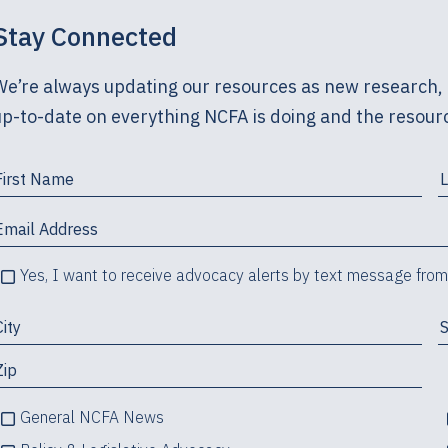
Stay Connected
We’re always updating our resources as new research, 
up-to-date on everything NCFA is doing and the resourc
Yes, I want to receive advocacy alerts by text message fro
General NCFA News