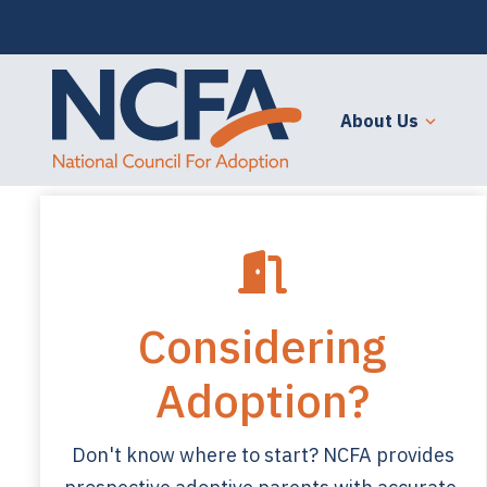
About Us
Considering
Adoption?
Don't know where to start? NCFA provides