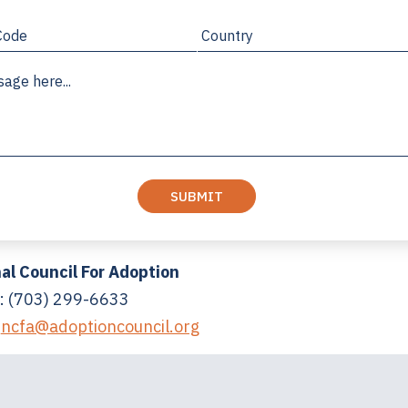
al Council For Adoption
: (703) 299-6633
:
ncfa@adoptioncouncil.org