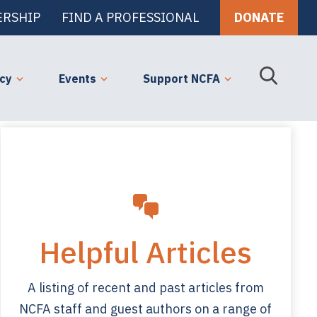
RSHIP
FIND A PROFESSIONAL
DONATE
cy
Events
Support NCFA
Helpful Articles
A listing of recent and past articles from
NCFA staff and guest authors on a range of