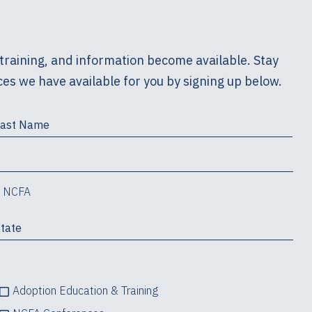
training, and information become available. Stay
es we have available for you by signing up below.
m NCFA
Adoption Education & Training