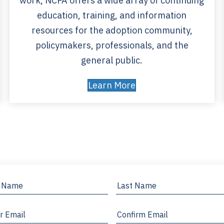
work, NCFA offers a wide array of continuing
education, training, and information
resources for the adoption community,
policymakers, professionals, and the
general public.
Learn More