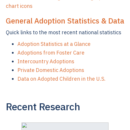
General Adoption Statistics & Data
Quick links to the most recent national statistics
Adoption Statistics at a Glance
Adoptions from Foster Care
Intercountry Adoptions
Private Domestic Adoptions
Data on Adopted Children in the U.S.
Recent Research