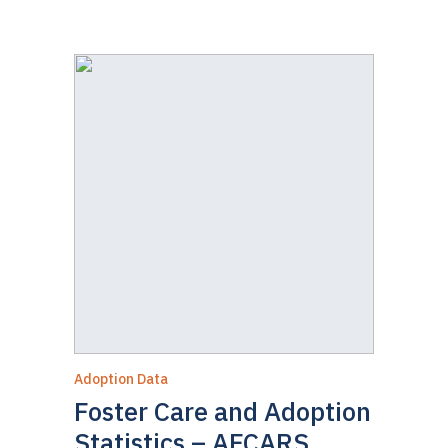
Adoption Data
Foster Care and Adoption
Statistics – AFCARS