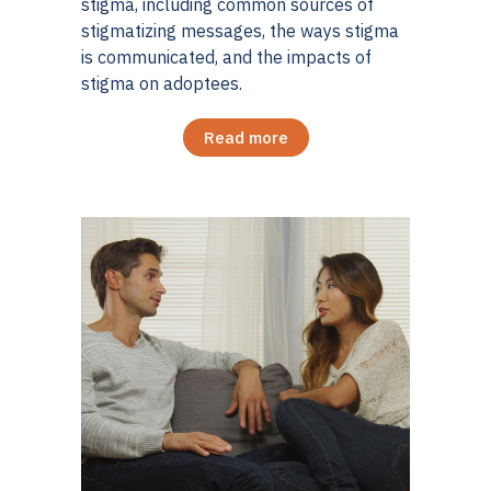
stigma, including common sources of
stigmatizing messages, the ways stigma
is communicated, and the impacts of
stigma on adoptees.
Read more