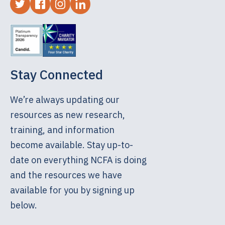
Stay Connected
We’re always updating our
resources as new research,
training, and information
become available. Stay up-to-
date on everything NCFA is doing
and the resources we have
available for you by signing up
below.