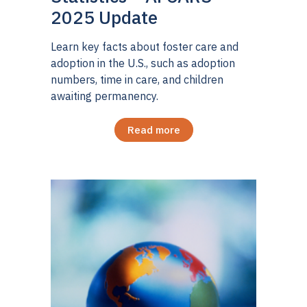
2025 Update
Learn key facts about foster care and
adoption in the U.S., such as adoption
numbers, time in care, and children
awaiting permanency.
Read more