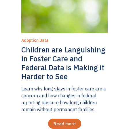
Adoption Data
Children are Languishing
in Foster Care and
Federal Data is Making it
Harder to See
Learn why long stays in foster care are a
concern and how changes in federal
reporting obscure how long children
remain without permanent families.
Read more