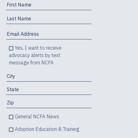
Yes, I want to receive
advocacy alerts by text
message from NCFA
General NCFA News
Adoption Education & Training