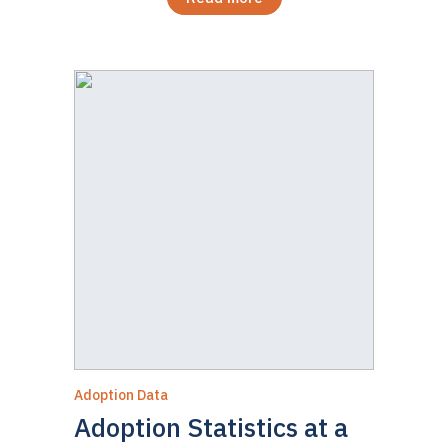
Adoption Data
Adoption Statistics at a