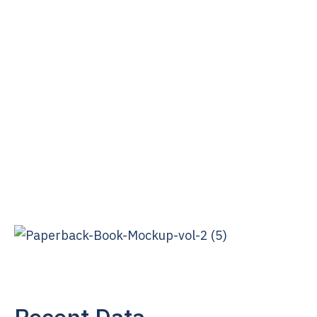
A snapshot of compensation and benefits across
private adoption agencies, this report reveals
how organizations are attracting and retaining
staff in a changing field. Grounded in real data
from agencies nationwide, it offers actionable
insights into salaries, benefits, and workplace
practices shaping the future of adoption
services.
Member agency leaders: Contact us at
ncfa@adoptioncouncil.org
to receive your copy!
Recent Data