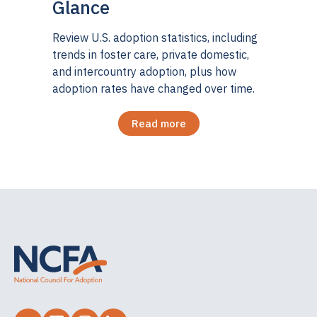
Glance
Review U.S. adoption statistics, including
trends in foster care, private domestic,
and intercountry adoption, plus how
adoption rates have changed over time.
Read more