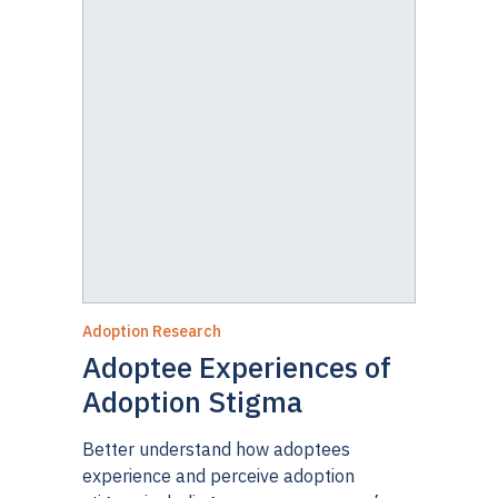
Adoption Research
Adoptee Experiences of
Adoption Stigma
Better understand how adoptees
experience and perceive adoption