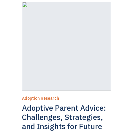
Adoption Research
Adoptive Parent Advice:
Challenges, Strategies,
and Insights for Future