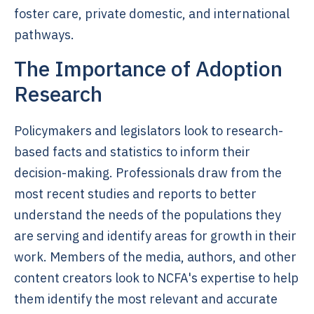
foster care, private domestic, and international
pathways.
The Importance of Adoption
Research
Policymakers and legislators look to research-
based facts and statistics to inform their
decision-making. Professionals draw from the
most recent studies and reports to better
understand the needs of the populations they
are serving and identify areas for growth in their
work. Members of the media, authors, and other
content creators look to NCFA's expertise to help
them identify the most relevant and accurate