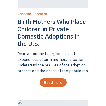
Adoption Research
Birth Mothers Who Place
Children in Private
Domestic Adoptions in
the U.S.
Read about the backgrounds and
experiences of birth mothers to better
understand the realities of the adoption
process and the needs of this population.
Read more