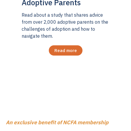
Adoptive Parents
Read about a study that shares advice
from over 2,000 adoptive parents on the
challenges of adoption and how to
navigate them.
Read more
Compensation & Benefits
Report
For Private Adopt
ion Agencies
An exclusive benefit of NCFA membership