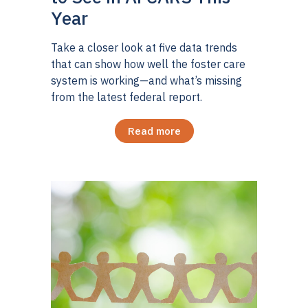
Year
Take a closer look at five data trends
that can show how well the foster care
system is working—and what’s missing
from the latest federal report.
Read more