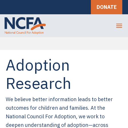
DONATE
Adoption
Research
We believe better information leads to better
outcomes for children and families. At the
National Council For Adoption, we work to
deepen understanding of adoption—across