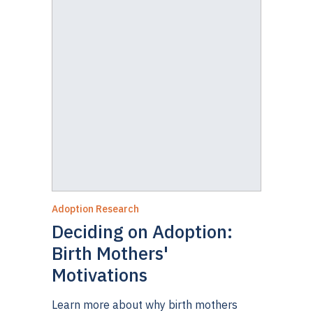
Adoption Research
Deciding on Adoption:
Birth Mothers'
Motivations
Learn more about why birth mothers