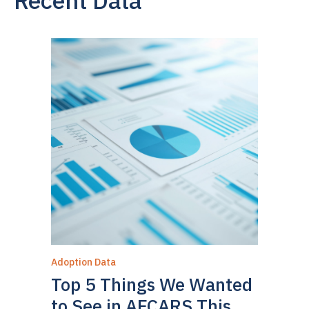
Adoption Data
Top 5 Things We Wanted
to See in AFCARS This