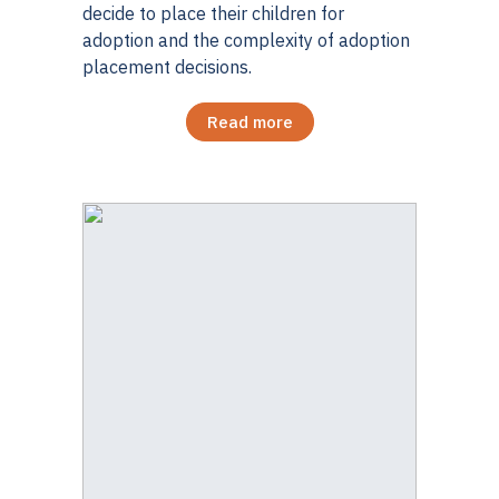
decide to place their children for
adoption and the complexity of adoption
placement decisions.
Read more