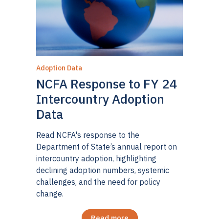
Adoption Data
NCFA Response to FY 24
Intercountry Adoption
Data
Read NCFA's response to the
Department of State’s annual report on
intercountry adoption, highlighting
declining adoption numbers, systemic
challenges, and the need for policy
change.
Read more