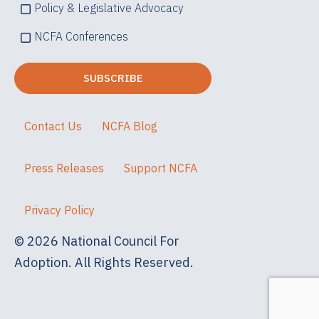
Policy & Legislative Advocacy
NCFA Conferences
Contact Us
NCFA Blog
Press Releases
Support NCFA
Privacy Policy
© 2026 National Council For
Adoption. All Rights Reserved.