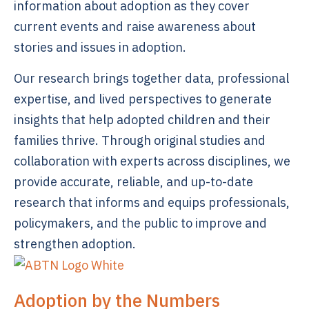
information about adoption as they cover
current events and raise awareness about
stories and issues in adoption.
Our research brings together data, professional
expertise, and lived perspectives to generate
insights that help adopted children and their
families thrive. Through original studies and
collaboration with experts across disciplines, we
provide accurate, reliable, and up-to-date
research that informs and equips professionals,
policymakers, and the public to improve and
strengthen adoption.
Adoption by the Numbers