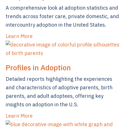
A comprehensive look at adoption statistics and
trends across foster care, private domestic, and
intercountry adoption in the United States.
Learn More
Profiles in Adoption
Detailed reports highlighting the experiences
and characteristics of adoptive parents, birth
parents, and adult adoptees, offering key
insights on adoption in the U.S.
Learn More