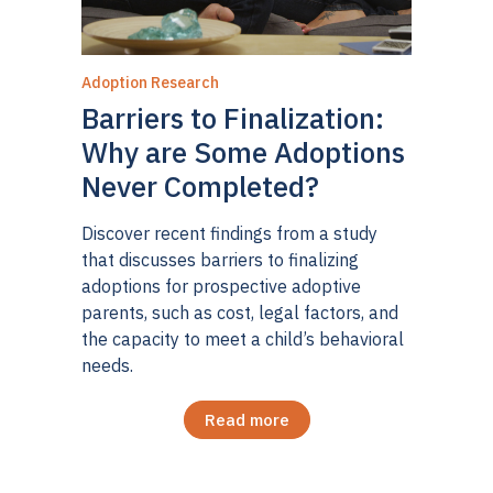
Adoption Research
Barriers to Finalization:
Why are Some Adoptions
Never Completed?
Discover recent findings from a study
that discusses barriers to finalizing
adoptions for prospective adoptive
parents, such as cost, legal factors, and
the capacity to meet a child’s behavioral
needs.
Read more