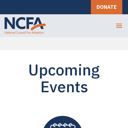
DONATE
Upcoming
Events