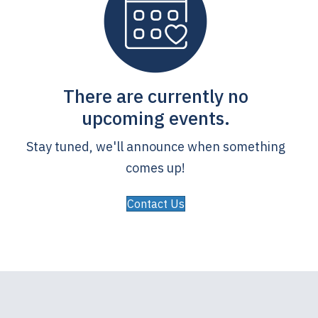
There are currently no
upcoming events.
Stay tuned, we'll announce when something
comes up!
Contact Us