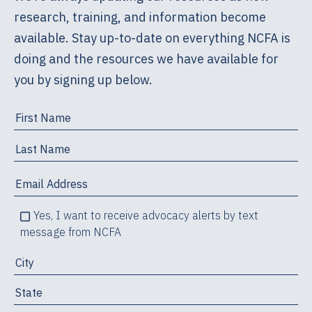
research, training, and information become
available. Stay up-to-date on everything NCFA is
doing and the resources we have available for
you by signing up below.
Yes, I want to receive advocacy alerts by text
message from NCFA