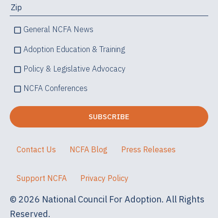
General NCFA News
Adoption Education & Training
Policy & Legislative Advocacy
NCFA Conferences
Contact Us
NCFA Blog
Press Releases
Support NCFA
Privacy Policy
© 2026 National Council For Adoption. All Rights
Reserved.