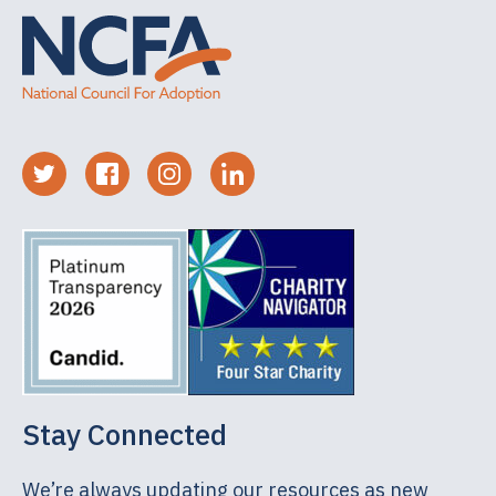
Stay Connected
We’re always updating our resources as new