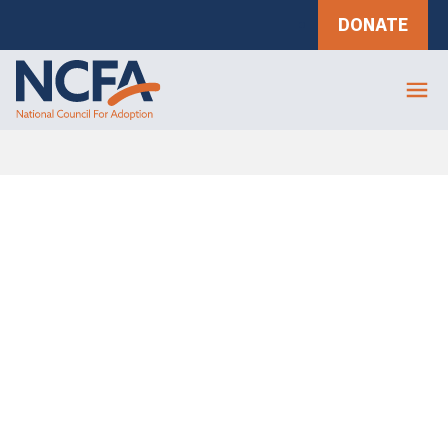
DONATE