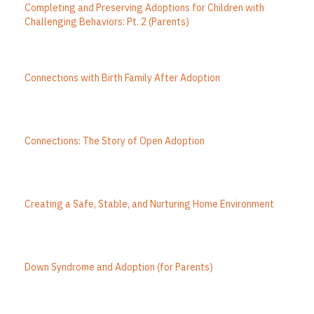
Completing and Preserving Adoptions for Children with
Challenging Behaviors: Pt. 2 (Parents)
Connections with Birth Family After Adoption
Connections: The Story of Open Adoption
Creating a Safe, Stable, and Nurturing Home Environment
Down Syndrome and Adoption (for Parents)