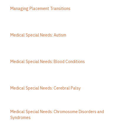
Managing Placement Transitions
Medical Special Needs: Autism
Medical Special Needs: Blood Conditions
Medical Special Needs: Cerebral Palsy
Medical Special Needs: Chromosome Disorders and
Syndromes