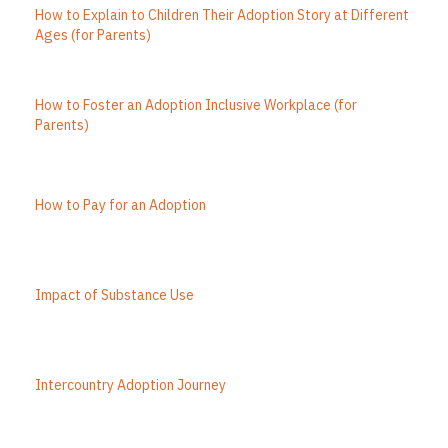
How to Explain to Children Their Adoption Story at Different
Ages (for Parents)
How to Foster an Adoption Inclusive Workplace (for
Parents)
How to Pay for an Adoption
Impact of Substance Use
Intercountry Adoption Journey