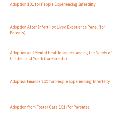
Adoption 101 for People Experiencing Infertility
Adoption After Infertility: Lived Experience Panel (for
Parents)
Adoption and Mental Health: Understanding the Needs of
Children and Youth (for Parents)
Adoption Finance 101 for People Experiencing Infertility
Adoption from Foster Care 101 (for Parents)