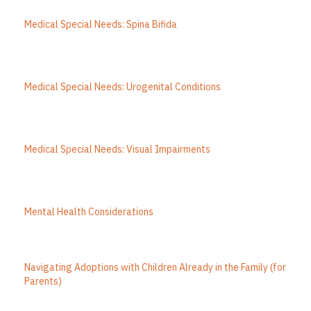
Medical Special Needs: Spina Bifida
Medical Special Needs: Urogenital Conditions
Medical Special Needs: Visual Impairments
Mental Health Considerations
Navigating Adoptions with Children Already in the Family (for
Parents)