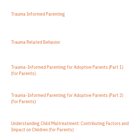
Trauma Informed Parenting
Trauma Related Behavior
Trauma-Informed Parenting for Adoptive Parents (Part 1)
(for Parents)
Trauma-Informed Parenting for Adoptive Parents (Part 2)
(for Parents)
Understanding Child Maltreatment: Contributing Factors and
Impact on Children (for Parents)