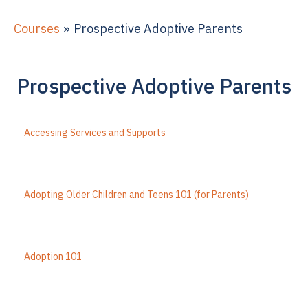
Courses
Prospective Adoptive Parents
Prospective Adoptive Parents
Accessing Services and Supports
Adopting Older Children and Teens 101 (for Parents)
Adoption 101