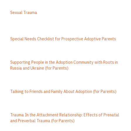
Sexual Trauma
Special Needs Checklist for Prospective Adoptive Parents
Supporting People in the Adoption Community with Roots in
Russia and Ukraine (for Parents)
Talking to Friends and Family About Adoption (for Parents)
Trauma In the Attachment Relationship: Effects of Prenatal
and Preverbal Trauma (for Parents)