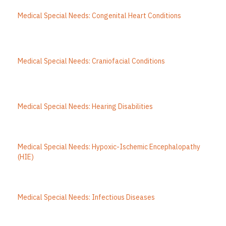
Medical Special Needs: Congenital Heart Conditions
Medical Special Needs: Craniofacial Conditions
Medical Special Needs: Hearing Disabilities
Medical Special Needs: Hypoxic-Ischemic Encephalopathy
(HIE)
Medical Special Needs: Infectious Diseases