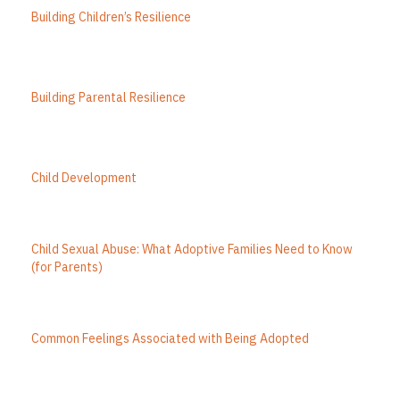
Building Children’s Resilience
Building Parental Resilience
Child Development
Child Sexual Abuse: What Adoptive Families Need to Know
(for Parents)
Common Feelings Associated with Being Adopted