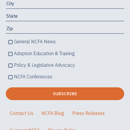
General NCFA News
Adoption Education & Training
Policy & Legislative Advocacy
NCFA Conferences
Contact Us
NCFA Blog
Press Releases