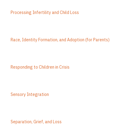
Processing Infertility and Child Loss
Race, Identity Formation, and Adoption (for Parents)
Responding to Children in Crisis
Sensory Integration
Separation, Grief, and Loss