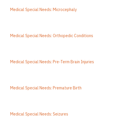
Medical Special Needs: Microcephaly
Medical Special Needs: Orthopedic Conditions
Medical Special Needs: Pre-Term Brain Injuries
Medical Special Needs: Premature Birth
Medical Special Needs: Seizures