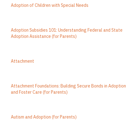
Adoption of Children with Special Needs
Adoption Subsidies 101: Understanding Federal and State
Adoption Assistance (for Parents)
Attachment
Attachment Foundations: Building Secure Bonds in Adoption
and Foster Care (for Parents)
Autism and Adoption (for Parents)