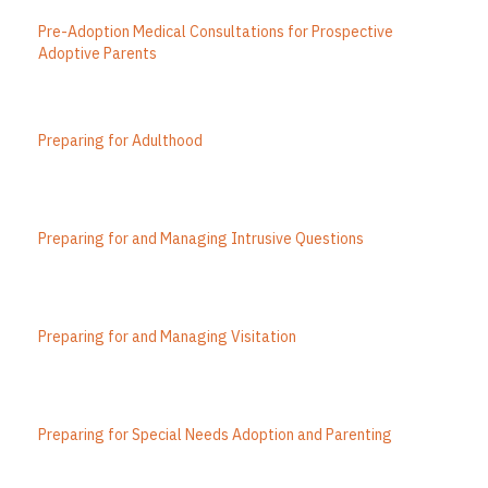
Pre-Adoption Medical Consultations for Prospective
Adoptive Parents
Preparing for Adulthood
Preparing for and Managing Intrusive Questions
Preparing for and Managing Visitation
Preparing for Special Needs Adoption and Parenting