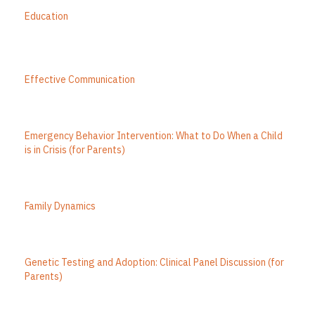
Education
Effective Communication
Emergency Behavior Intervention: What to Do When a Child
is in Crisis (for Parents)
Family Dynamics
Genetic Testing and Adoption: Clinical Panel Discussion (for
Parents)