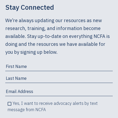
Stay Connected
We’re always updating our resources as new
research, training, and information become
available. Stay up-to-date on everything NCFA is
doing and the resources we have available for
you by signing up below.
Yes, I want to receive advocacy alerts by text
message from NCFA