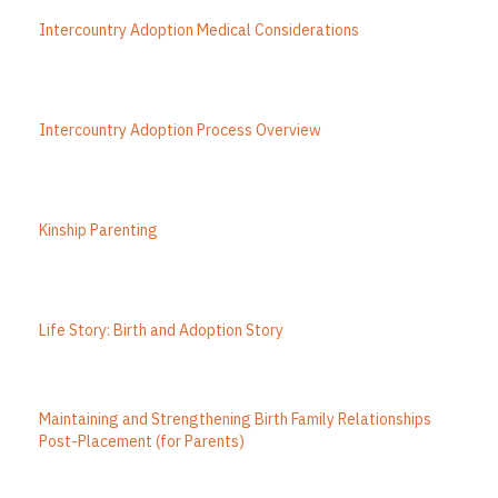
Intercountry Adoption Medical Considerations
Intercountry Adoption Process Overview
Kinship Parenting
Life Story: Birth and Adoption Story
Maintaining and Strengthening Birth Family Relationships
Post-Placement (for Parents)