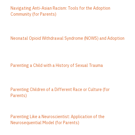
Navigating Anti-Asian Racism: Tools for the Adoption
Community (for Parents)
Neonatal Opioid Withdrawal Syndrome (NOWS) and Adoption
Parenting a Child with a History of Sexual Trauma
Parenting Children of a Different Race or Culture (for
Parents)
Parenting Like a Neuroscientist: Application of the
Neurosequential Model (for Parents)