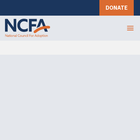
DONATE