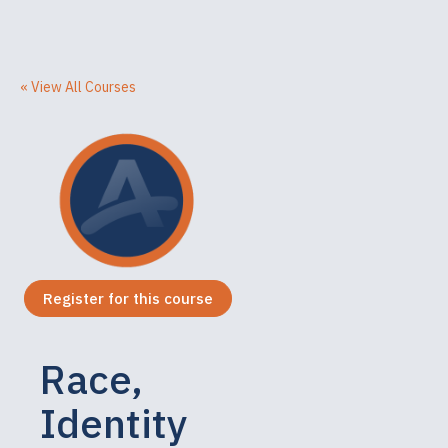
« View All Courses
Register for this course
Race,
Identity