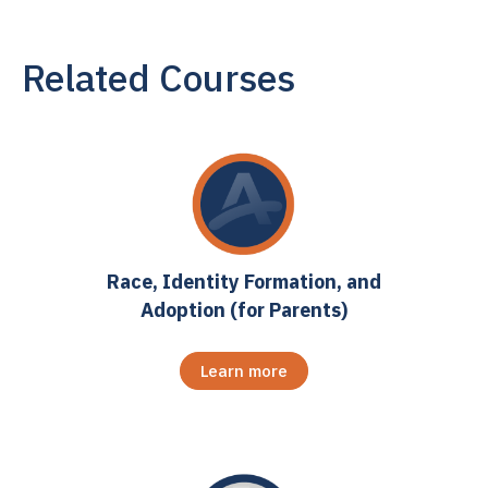
Related Courses
Race, Identity Formation, and
Adoption (for Parents)
Learn more