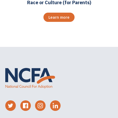
Race or Culture (for Parents)
Learn more