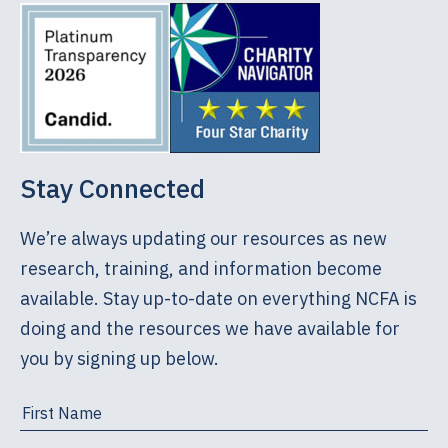
Stay Connected
We’re always updating our resources as new
research, training, and information become
available. Stay up-to-date on everything NCFA is
doing and the resources we have available for
you by signing up below.