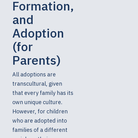
Formation,
and
Adoption
(for
Parents)
All adoptions are
transcultural, given
that every family has its
own unique culture.
However, for children
who are adopted into
families of a different