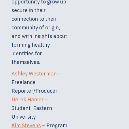
opportunity to grow up
secure in their
connection to their
community of origin,
and with insights about
forming healthy
identities for
themselves.
Ashley Westerman
–
Freelance
Reporter/Producer
Derek Hamer
–
Student, Eastern
University
Kim Stevens
– Program