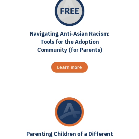
Navigating Anti-Asian Racism:
Tools for the Adoption
Community (for Parents)
Learn more
Parenting Children of a Different