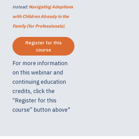
instead:
Navigating Adoptions
with Children Already in the
Family (for Professionals)
.
Register for this
course
For more information
on this webinar and
continuing education
credits, click the
“Register for this
course” button above"