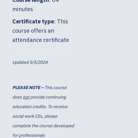
minutes
Certificate type
: This
course offers an
attendance certificate
Updated 5/5/2024
PLEASE NOTE –
This course
does
not
provide continuing
education credits. To receive
social work CEs, please
complete the course developed
for professionals