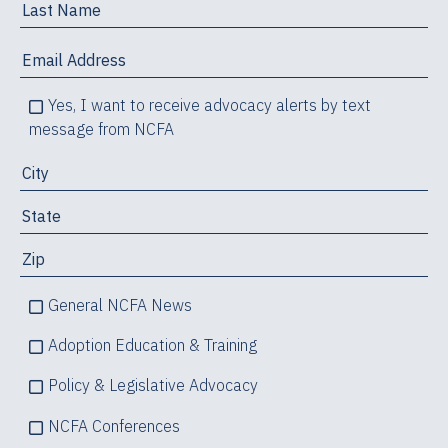
Yes, I want to receive advocacy alerts by text
message from NCFA
General NCFA News
Adoption Education & Training
Policy & Legislative Advocacy
NCFA Conferences