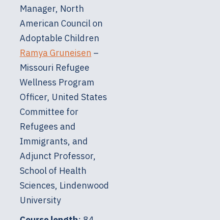
Manager, North
American Council on
Adoptable Children
Ramya Gruneisen
–
Missouri Refugee
Wellness Program
Officer, United States
Committee for
Refugees and
Immigrants, and
Adjunct Professor,
School of Health
Sciences, Lindenwood
University
Course length
: 84