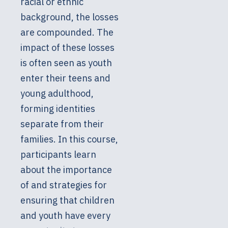
racial or ethnic
background, the losses
are compounded. The
impact of these losses
is often seen as youth
enter their teens and
young adulthood,
forming identities
separate from their
families. In this course,
participants learn
about the importance
of and strategies for
ensuring that children
and youth have every