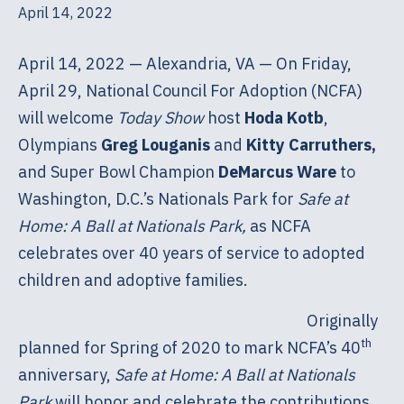
April 14, 2022
April 14, 2022 — Alexandria, VA — On Friday,
April 29, National Council For Adoption (NCFA)
will welcome
Today Show
host
Hoda Kotb
,
Olympians
Greg Louganis
and
Kitty Carruthers,
and Super Bowl Champion
DeMarcus Ware
to
Washington, D.C.’s Nationals Park for
Safe at
Home: A Ball at Nationals Park,
as NCFA
celebrates over 40 years of service to adopted
children and adoptive families.
Originally
th
planned for Spring of 2020 to mark NCFA’s 40
anniversary,
Safe at Home: A Ball at Nationals
Park
will honor and celebrate the contributions