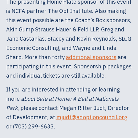
The presenting Home Plate sponsor of this event
is NCFA partner The Opt Institute. Also making
this event possible are the Coach’s Box sponsors,
Akin Gump Strauss Hauer & Feld LLP, Greg and
Jane Castanias, Stacey and Kevin Reynolds, SLCG
Economic Consulting, and Wayne and Linda
Sharp. More than forty
additional sponsors
are
participating in this event. Sponsorship packages
and individual tickets are still available.
If you are interested in attending or learning
more
about Safe at Home: A Ball at Nationals
Park
, please contact Megan Ritter Judt, Director
of Development, at
mjudt@adoptioncouncil.org
or (703) 299-6633.