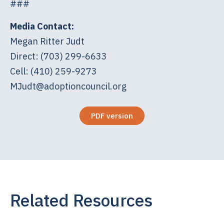
###
Media Contact:
Megan Ritter Judt
Direct: (703) 299-6633
Cell: (410) 259-9273
MJudt@adoptioncouncil.org
PDF version
Related Resources