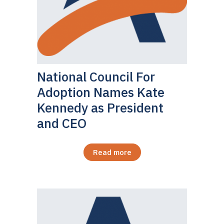
National Council For
Adoption Names Kate
Kennedy as President
and CEO
Read more