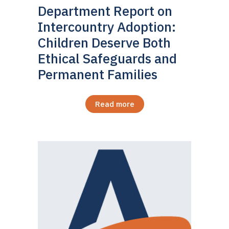
Department Report on
Intercountry Adoption:
Children Deserve Both
Ethical Safeguards and
Permanent Families
Read more