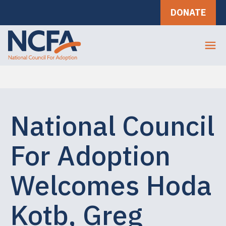
DONATE
National Council
For Adoption
Welcomes Hoda
Kotb, Greg