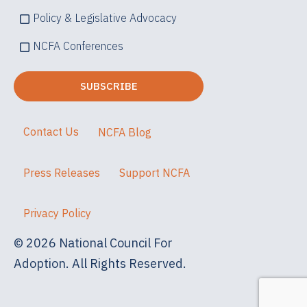
Policy & Legislative Advocacy
NCFA Conferences
Contact Us
NCFA Blog
Press Releases
Support NCFA
Privacy Policy
© 2026 National Council For
Adoption. All Rights Reserved.