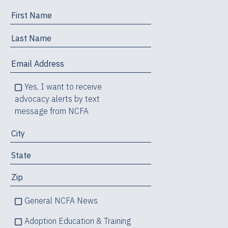
Yes, I want to receive
advocacy alerts by text
message from NCFA
General NCFA News
Adoption Education & Training