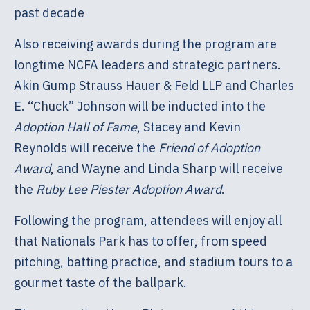
past decade
Also receiving awards during the program are
longtime NCFA leaders and strategic partners.
Akin Gump Strauss Hauer & Feld LLP and Charles
E. “Chuck” Johnson will be inducted into the
Adoption Hall of Fame
, Stacey and Kevin
Reynolds will receive the
Friend of Adoption
Award
, and Wayne and Linda Sharp will receive
the
Ruby Lee Piester Adoption Award
.
Following the program, attendees will enjoy all
that Nationals Park has to offer, from speed
pitching, batting practice, and stadium tours to a
gourmet taste of the ballpark.