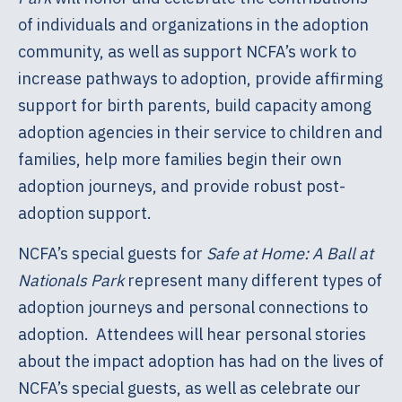
of individuals and organizations in the adoption
community, as well as support NCFA’s work to
increase pathways to adoption, provide affirming
support for birth parents, build capacity among
adoption agencies in their service to children and
families, help more families begin their own
adoption journeys, and provide robust post-
adoption support.
NCFA’s special guests for
Safe at Home: A Ball at
Nationals Park
represent many different types of
adoption journeys and personal connections to
adoption. Attendees will hear personal stories
about the impact adoption has had on the lives of
NCFA’s special guests, as well as celebrate our