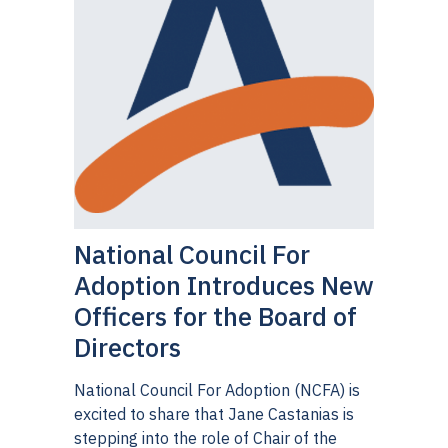
National Council For
Adoption Introduces New
Officers for the Board of
Directors
National Council For Adoption (NCFA) is
excited to share that Jane Castanias is
stepping into the role of Chair of the