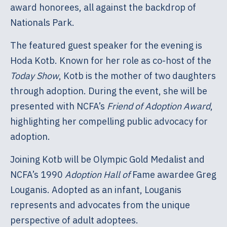
award honorees, all against the backdrop of
Nationals Park.
The featured guest speaker for the evening is
Hoda Kotb. Known for her role as co-host of the
Today Show
, Kotb is the mother of two daughters
through adoption. During the event, she will be
presented with NCFA’s
Friend of Adoption Award
,
highlighting her compelling public advocacy for
adoption.
Joining Kotb will be Olympic Gold Medalist and
NCFA’s 1990
Adoption Hall of
Fame awardee Greg
Louganis. Adopted as an infant, Louganis
represents and advocates from the unique
perspective of adult adoptees.