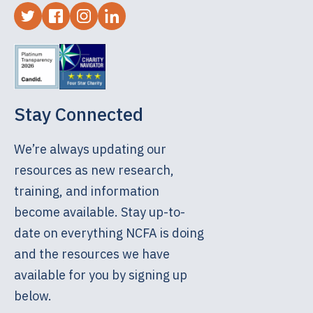
Stay Connected
We’re always updating our
resources as new research,
training, and information
become available. Stay up-to-
date on everything NCFA is doing
and the resources we have
available for you by signing up
below.