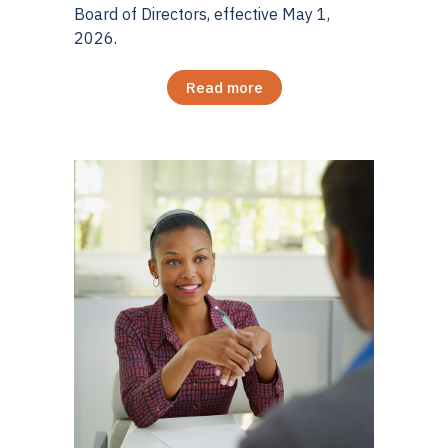
Board of Directors, effective May 1,
2026.
Read more