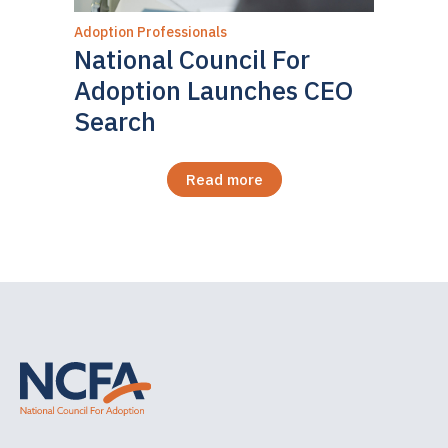
Adoption Professionals
National Council For
Adoption Launches CEO
Search
Read more