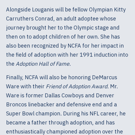
Alongside Louganis will be fellow Olympian Kitty
Carruthers Conrad, an adult adoptee whose
journey brought her to the Olympic stage and
then on to adopt children of her own. She has
also been recognized by NCFA for her impact in
the field of adoption with her 1991 induction into
the
Adoption Hall of Fame.
Finally, NCFA will also be honoring DeMarcus
Ware with their
Friend of Adoption Award.
Mr.
Ware is former Dallas Cowboys and Denver
Broncos linebacker and defensive end and a
Super Bowl champion
.
During his NFL career, he
became a father through adoption, and has
enthusiastically championed adoption over the