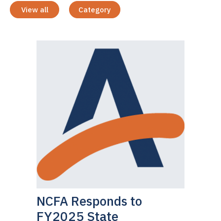
View all
Category
NCFA Responds to
FY2025 State