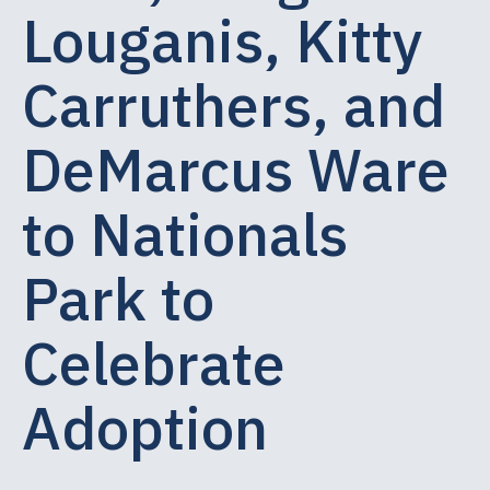
Louganis, Kitty
Carruthers, and
DeMarcus Ware
to Nationals
Park to
Celebrate
Adoption