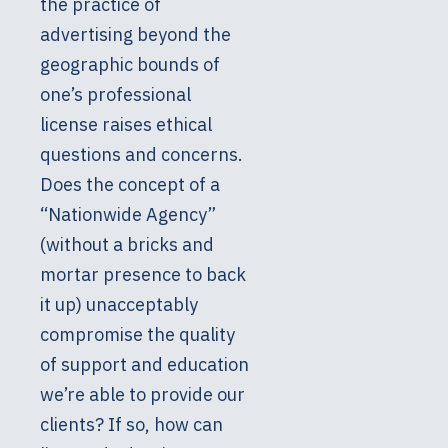
the practice of
advertising beyond the
geographic bounds of
one’s professional
license raises ethical
questions and concerns.
Does the concept of a
“Nationwide Agency”
(without a bricks and
mortar presence to back
it up) unacceptably
compromise the quality
of support and education
we’re able to provide our
clients? If so, how can