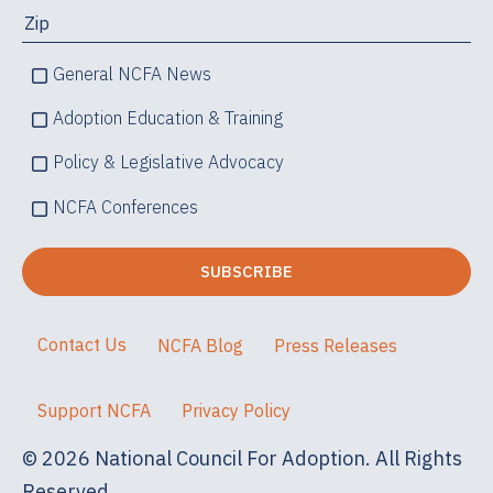
General NCFA News
Adoption Education & Training
Policy & Legislative Advocacy
NCFA Conferences
Contact Us
NCFA Blog
Press Releases
Support NCFA
Privacy Policy
© 2026 National Council For Adoption. All Rights
Reserved.