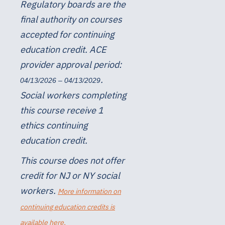
Regulatory boards are the
final authority on courses
accepted for continuing
education credit. ACE
provider approval period:
.
04/13/2026 – 04/13/2029
Social workers completing
this course receive 1
ethics continuing
education credit.
This course does not offer
credit for NJ or NY social
workers.
More information on
continuing education credits is
available here.