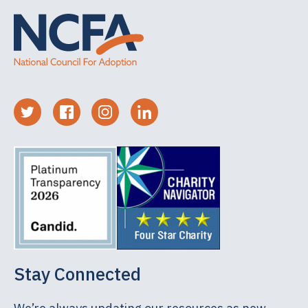
Stay Connected