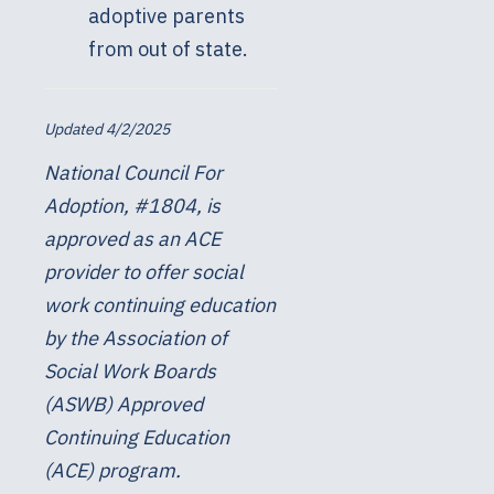
adoptive parents
from out of state.
Updated 4/2/2025
National Council For
Adoption, #1804, is
approved as an ACE
provider to offer social
work continuing education
by the Association of
Social Work Boards
(ASWB) Approved
Continuing Education
(ACE) program.