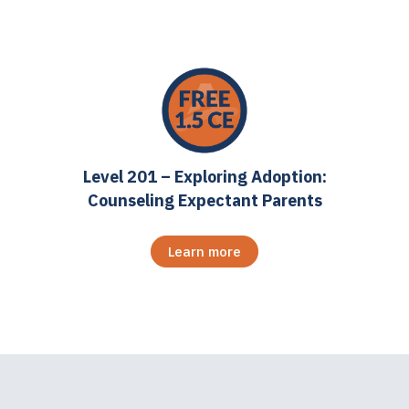
Level 201 – Exploring Adoption:
Counseling Expectant Parents
Learn more