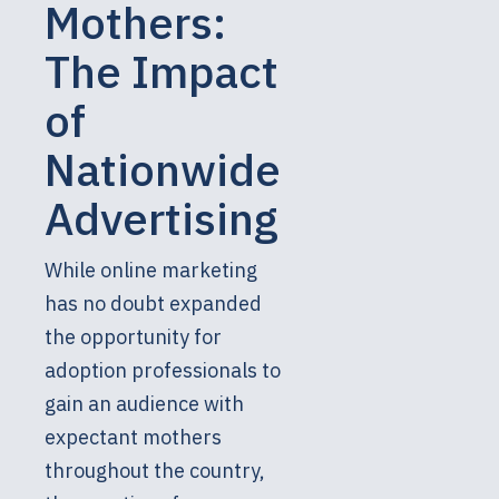
Mothers:
The Impact
of
Nationwide
Advertising
While online marketing
has no doubt expanded
the opportunity for
adoption professionals to
gain an audience with
expectant mothers
throughout the country,