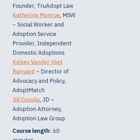
Founder, TruAdopt Law
Katherine Monroe
, MSW
– Social Worker and
Adoption Service
Provider, Independent
Domestic Adoptions
Kelsey Vander Vliet
Ranyard
– Director of
Advocacy and Policy,
AdoptMatch
Jill Cucullu
, JD –
Adoption Attorney,
Adoption Law Group
Course length
: 60