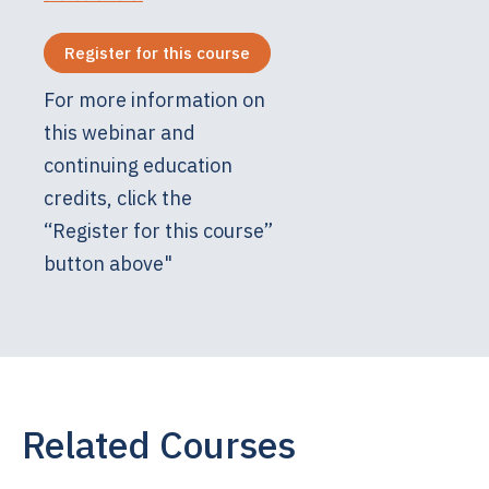
Register for this course
For more information on
this webinar and
continuing education
credits, click the
“Register for this course”
button above"
Related Courses