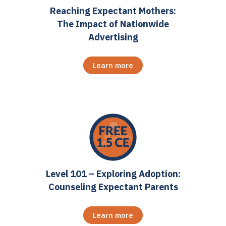
Reaching Expectant Mothers:
The Impact of Nationwide
Advertising
Learn more
Level 101 – Exploring Adoption:
Counseling Expectant Parents
Learn more