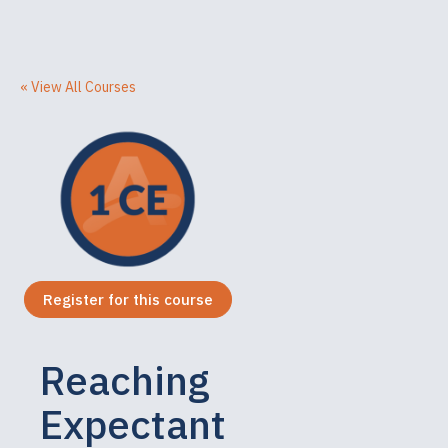
« View All Courses
Register for this course
Reaching
Expectant