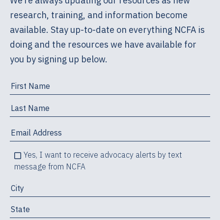
We’re always updating our resources as new
research, training, and information become
available. Stay up-to-date on everything NCFA is
doing and the resources we have available for
you by signing up below.
Yes, I want to receive advocacy alerts by text
message from NCFA