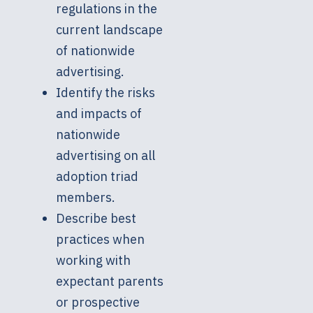
regulations in the
current landscape
of nationwide
advertising.
Identify the risks
and impacts of
nationwide
advertising on all
adoption triad
members.
Describe best
practices when
working with
expectant parents
or prospective