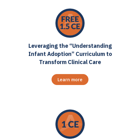
Leveraging the “Understanding
Infant Adoption” Curriculum to
Transform Clinical Care
Learn more