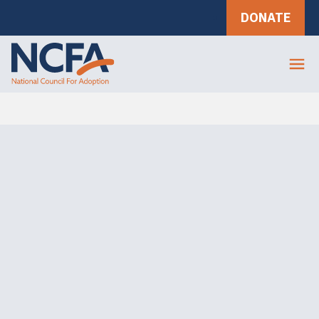
DONATE