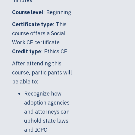
minutes
Course level
: Beginning
Certificate type
: This
course offers a Social
Work CE certificate
Credit type
: Ethics CE
After attending this
course, participants will
be able to:
Recognize how
adoption agencies
and attorneys can
uphold state laws
and ICPC