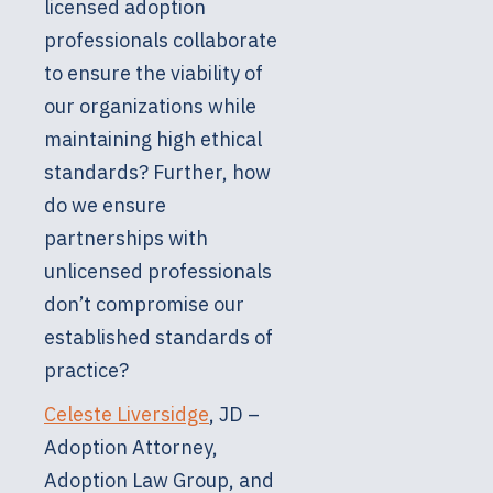
licensed adoption
professionals collaborate
to ensure the viability of
our organizations while
maintaining high ethical
standards? Further, how
do we ensure
partnerships with
unlicensed professionals
don’t compromise our
established standards of
practice?
Celeste Liversidge
, JD –
Adoption Attorney,
Adoption Law Group, and