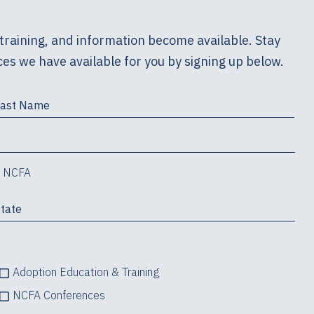
training, and information become available. Stay
es we have available for you by signing up below.
m NCFA
Adoption Education & Training
NCFA Conferences