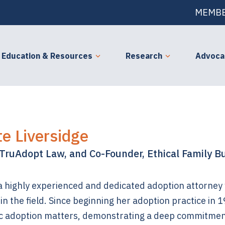
MEMBE
Education & Resources
Research
Advoca
te Liversidge
TruAdopt Law, and Co-Founder, Ethical Family Bu
 a highly experienced and dedicated adoption attorney
in the field. Since beginning her adoption practice in
c adoption matters, demonstrating a deep commitmen