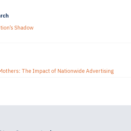
arch
ption’s Shadow
Mothers: The Impact of Nationwide Advertising