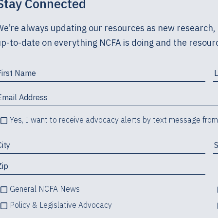
Stay Connected
We’re always updating our resources as new research, 
up-to-date on everything NCFA is doing and the resourc
Yes, I want to receive advocacy alerts by text message fro
General NCFA News
Policy & Legislative Advocacy