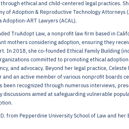
 through ethical and child-centered legal practices. She
y of Adoption & Reproductive Technology Attorneys 
ia Adoption-ART Lawyers (ACAL).
ded TruAdopt Law, a nonprofit law firm based in Calif
t mothers considering adoption, ensuring they receive
rt. In 2018, she co-founded Ethical Family Building (
ganizations committed to promoting ethical adoption
ncy, and advocacy. Beyond her legal practice, Celeste
r and an active member of various nonprofit boards ce
s been recognized through numerous interviews, pres
icy discussions aimed at safeguarding vulnerable popu
ption.
.D. from Pepperdine University School of Law and her