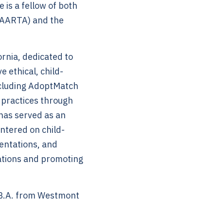
 is a fellow of both
(AARTA) and the
ornia, dedicated to
 ethical, child-
including AdoptMatch
 practices through
 has served as an
ntered on child-
entations, and
lations and promoting
 B.A. from Westmont