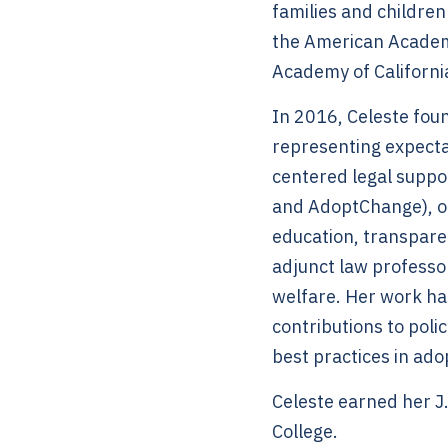
families and children
the American Academ
Academy of Californ
In 2016, Celeste foun
representing expectan
centered legal suppo
and AdoptChange), or
education, transpare
adjunct law professo
welfare. Her work ha
contributions to pol
best practices in ado
Celeste earned her J
College.