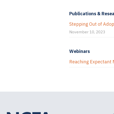
Publications & Rese
Stepping Out of Ado
November 10, 2023
Webinars
Reaching Expectant 