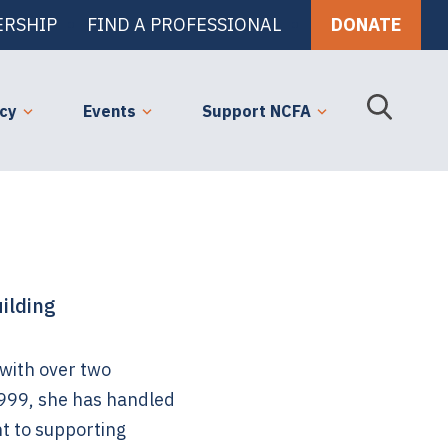
RSHIP
FIND A PROFESSIONAL
DONATE
cy
Events
Support NCFA
ilding
 with over two
 1999, she has handled
t to supporting