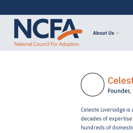
About Us
Celes
Founder, 
Celeste Liversidge is
decades of expertise 
hundreds of domesti