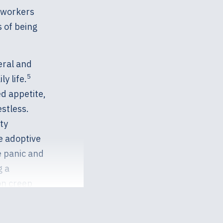
l workers
 of being
eral and
5
y life.
d appetite,
estless.
ty
 adoptive
e panic and
g a
on creep
ourself or
elp should be