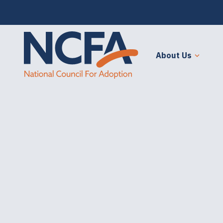
About Us