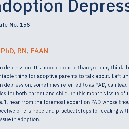
adoption Depres
ate No. 158
, PhD, RN, FAAN
n depression. It’s more common than you may think, bu
able thing for adoptive parents to talk about. Left u
n depression, sometimes referred to as PAD, can lead 
es for both parent and child. In this month’s issue of 
you’ll hear from the foremost expert on PAD whose tho
ective offers hope and practical steps for dealing with
ssue in adoption.