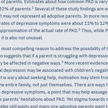
y of parents. Estimates about how common PAD is vary 
1
32% of parents.
Several of these study findings are
 may not represent all adoptive parents. In more rece
 rates of depressive symptoms were about 11% to 12
2
approximation of the actual rate of PAD.
Thus, while P
it is also not unusual.
most compelling reason to address the possibility of 
o suggests that if a parent is struggling with depres
3
y be affected in negative ways.
More recent evidence
al depression may be associated with children’s negat
nt is wary about seeking help, motivation may stem fr
he entire family, not just themselves. There are ways t
depressive symptoms, a point that may help assuage
e parents’ hesitations about PAD. Yet stigma towards 
gles still exists and many pre-adoptive parents want 