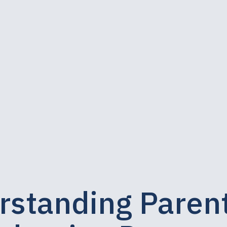
rstanding Paren