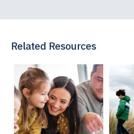
sought imme
As someone 
studies, I k
knowing wha
Related Resources
may be conf
whether the
the adoption
parent may b
family, but
and child. I
bond with ch
should unders
and that att
a bond that 
another.