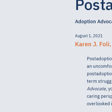
Post
Adoption Advoc
August 1, 2021
Karen J. Foli
Postadoptio
an uncomfort
postadoptio
term struggl
Advocate
, 
caring persp
overlooked i