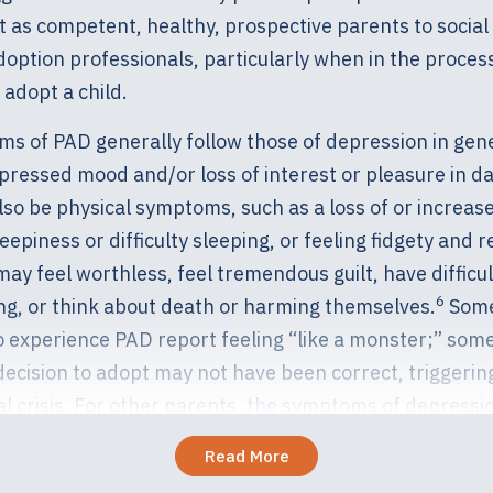
t as competent, healthy, prospective parents to socia
option professionals, particularly when in the process
adopt a child.
s of PAD generally follow those of depression in gen
pressed mood and/or loss of interest or pleasure in dail
so be physical symptoms, such as a loss of or increase
eepiness or difficulty sleeping, or feeling fidgety and r
may feel worthless, feel tremendous guilt, have difficul
6
ng, or think about death or harming themselves.
Some
 experience PAD report feeling “like a monster;” som
decision to adopt may not have been correct, triggerin
l crisis. For other parents, the symptoms of depressi
their beings. Please know that if thoughts of harming y
Read More
re present, this constitutes a crisis and professional h