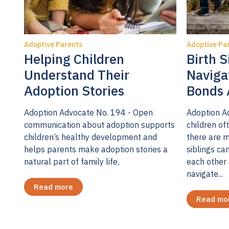
For a minori
still somewh
Adoptive Parents
Adoptive Pa
support dep
Helping Children
Birth S
placement r
Understand Their
Naviga
8
distress.
I 
Adoption Stories
Bonds 
fluctuate pr
Adoption Advocate No. 194 - Open
Adoption A
research I c
communication about adoption supports
children oft
129 adoptiv
children’s healthy development and
there are m
three time p
helps parents make adoption stories a
siblings ca
placement; 
natural part of family life.
each other 
navigate...
the study, n
Read more
Nineteen pe
Read mo
these sympt
However, tw