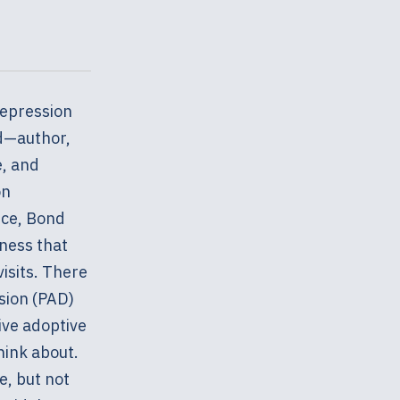
depression
nd—author,
e, and
on
nce, Bond
iness that
isits. There
sion (PAD)
ive adoptive
hink about.
e, but not