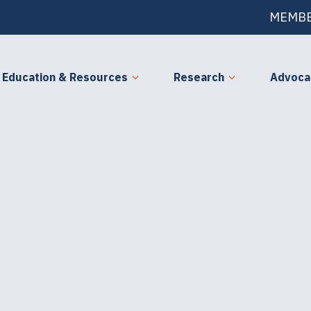
MEMBE
Education & Resources
Research
Advoca