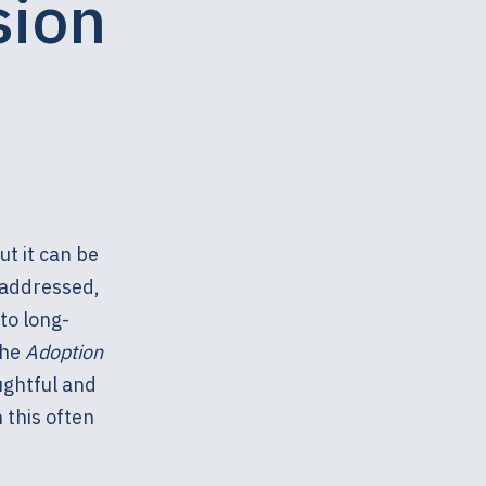
sion
t it can be
naddressed,
to long-
the
Adoption
ughtful and
 this often