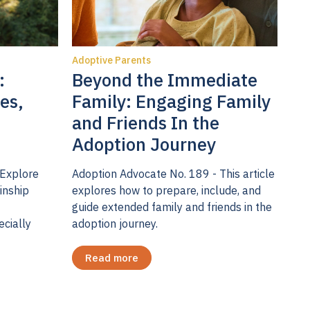
pression is
dings don’t
Adoptive Parents
at
:
Beyond the Immediate
chological
es,
Family: Engaging Family
mptoms can
and Friends In the
In the
Adoption Journey
groups of
ms across
 Explore
Adoption Advocate No. 189 - This article
inship
explores how to prepare, include, and
eks post-
guide extended family and friends in the
e parents in
ecially
adoption journey.
nts.
oms, but
Read more
screen.
mptoms at