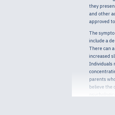
they presen
and other ad
approved to 
The symptom
include a de
There can al
increased sl
Individuals 
concentrati
parents who
believe the 
psychologica
slowly into 
your child a