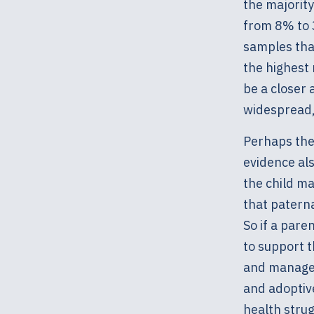
the majorit
from 8% to 
samples that
the highest
be a closer 
widespread, 
Perhaps the 
evidence als
the child ma
that patern
So if a pare
to support t
and manage 
and adoptiv
health strug