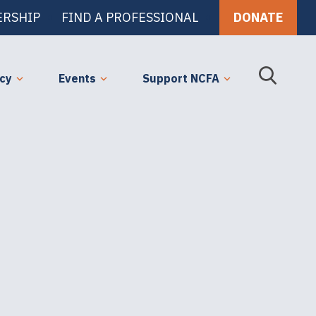
RSHIP
FIND A PROFESSIONAL
DONATE
cy
Events
Support NCFA