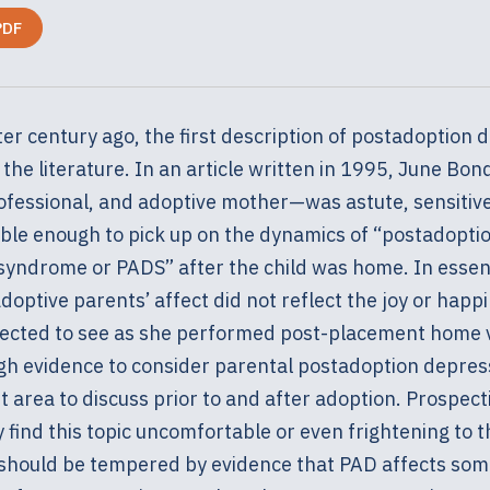
PDF
er century ago, the first description of postadoption 
the literature. In an article written in 1995, June Bo
ofessional, and adoptive mother—was astute, sensitiv
le enough to pick up on the dynamics of “postadopti
syndrome or PADS” after the child was home. In esse
optive parents’ affect did not reflect the joy or happ
ected to see as she performed post-placement home v
gh evidence to consider parental postadoption depres
 area to discuss prior to and after adoption. Prospect
find this topic uncomfortable or even frightening to t
 should be tempered by evidence that PAD affects som