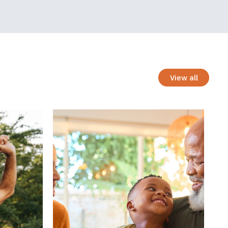
across
 and not
nts with PAD
stion
View all
umption in
nd to the
t to the
tween parent
ggling to
ed. Parents
ot realistic,
preciation of
ow one