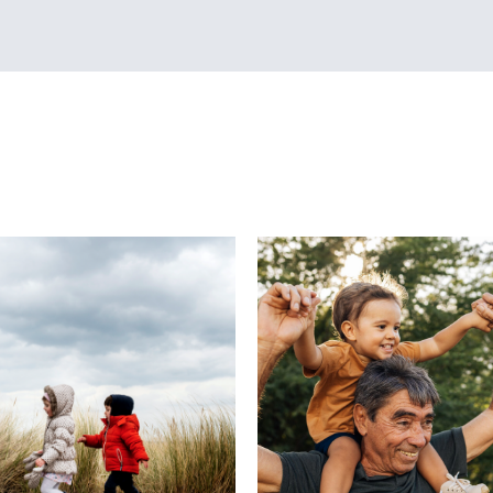
diately.
who has collected reports from hundreds of parents 
now PAD may manifest itself in anger and helplessness
t to do about the emotions one is experiencing. Pare
used and “blindsided” by how they feel, and even que
 decision to adopt was the right one. One common ass
 community is that the child’s ability to attach and bo
e difficult. The focus often is on the child’s attachmen
 we know that attachment involves a growing bond be
n certain cases of PAD, it may be the parent who is stru
ild, especially if the attachment is not instantly form
tand that “love at first sight” with the child is often n
achment is typically a a silent, sacred, and growing ap
builds through time and activities spent getting to kn