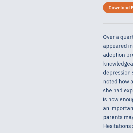
Download 
Over a quart
appeared in 
adoption pr
knowledgeab
depression 
noted how ad
she had exp
is now enou
an important
parents may 
Hesitations