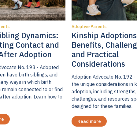
ty of adoption professionals, parental postadoption de
at controversial, and there are researchers whose fin
rents
Adoptive Parents
7
ressive symptoms after adoption.
Some speculate th
ibling Dynamics:
Kinship Adoptions
educes depressive symptoms due to a reduction in psy
ting Contact and
Benefits, Challeng
tentatively support the assertion that depressive sy
After Adoption
and Practical
e-and post-placement, but there is more to the story. 
Considerations
dvocate No. 193 - Adopted
onducted with my team, we found that five classes or 
en have birth siblings, and
e parents varied in trajectories of depressive sympto
Adoption Advocate No. 192 -
any ways in which birth
the unique considerations in k
oints: four to six weeks pre-placement; four to six we
n remain connected to or find
adoption, including strengths,
9
and five to six months post-placement.
For 71% of th
after adoption. Learn how to
challenges, and resources sp
o to few symptoms were reported at all three time poi
designed for these families.
rcent of the parents reported some depressive sympt
re
Read more
oms were below the cut-off for a positive depressive 
o classes were above the threshold of depressive sy