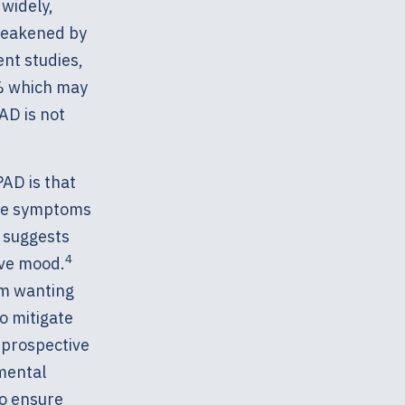
widely,
 weakened by
nt studies,
% which may
AD is not
PAD is that
sive symptoms
 suggests
4
ive mood.
om wanting
o mitigate
 prospective
mental
to ensure