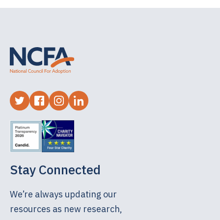
always gave me motivation to keep moving
forward so that I could connect with them
someday in the future. I even attempted to learn
German so I could have a conversation with my
birth mother in her first language.
Now, as an adult, I have been able to connect
with them. I have seen snippets, from my full
sister, of what my life would have looked like had
my birth mother not made the courageous
decision she did to make an adoption plan for
me. Hearing what my biological siblings went
Stay Connected
through as children made me realize the vision I
had of my biological family was a beautiful one,
We’re always updating our
but not a reality.
resources as new research,