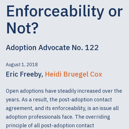
Enforceability or
Not?
Adoption Advocate No. 122
August 1, 2018
Eric Freeby,
Heidi Bruegel Cox
Open adoptions have steadily increased over the
years. As a result, the post-adoption contact
agreement, and its enforceability, is an issue all
adoption professionals face. The overriding
principle of all post-adoption contact