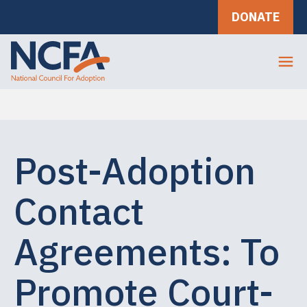
DONATE
Post-Adoption
Contact
Agreements: To
Promote Court-