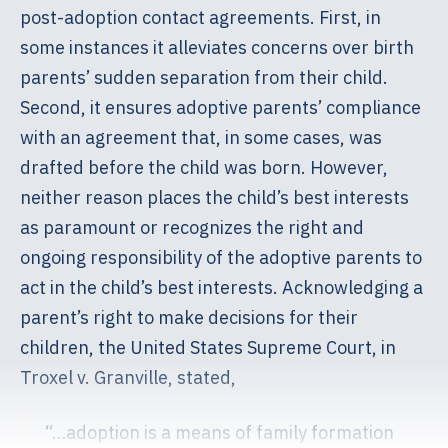
post-adoption contact agreements. First, in
some instances it alleviates concerns over birth
parents’ sudden separation from their child.
Second, it ensures adoptive parents’ compliance
with an agreement that, in some cases, was
drafted before the child was born. However,
neither reason places the child’s best interests
as paramount or recognizes the right and
ongoing responsibility of the adoptive parents to
act in the child’s best interests. Acknowledging a
parent’s right to make decisions for their
children, the United States Supreme Court, in
Troxel v. Granville, stated,
“…adoption is a means of family formation