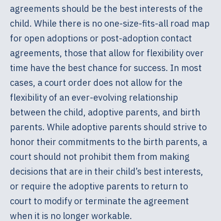
agreements should be the best interests of the
child. While there is no one-size-fits-all road map
for open adoptions or post-adoption contact
agreements, those that allow for flexibility over
time have the best chance for success. In most
cases, a court order does not allow for the
flexibility of an ever-evolving relationship
between the child, adoptive parents, and birth
parents. While adoptive parents should strive to
honor their commitments to the birth parents, a
court should not prohibit them from making
decisions that are in their child’s best interests,
or require the adoptive parents to return to
court to modify or terminate the agreement
when it is no longer workable.