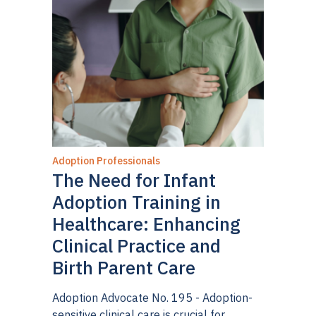
upbringing of their child.”
In re Adoption of C.A.
,
137 P.3d 318, 326 (Colo. 2006). The West
Virginia Supreme Court of Appeals found
that
Troxel
made clear that courts must give
special weight to a “parent’s own
determination.”
Visitation of Cathey L.M. v. Mark
Brent R.
, 617 S.E.2d 866 (W. Va. 2005 (per
curiam). The Supreme Judicial Court of
Adoption Professionals
Massachusetts held that “adoptive parents have
The Need for Infant
the same protected interest in their relationship
Adoption Training in
with the adoptive child as biological parents, and
Healthcare: Enhancing
are entitled to the same presumption they will
Clinical Practice and
act in the best interests of the child in making
Birth Parent Care
decisions regarding the child, including decisions
about visitation [emphasis added].”
In re
Adoption Advocate No. 195 - Adoption-
sensitive clinical care is crucial for