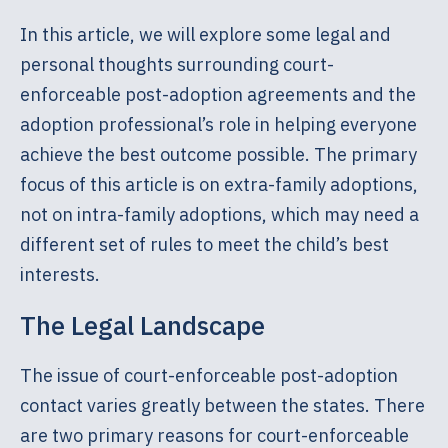
In this article, we will explore some legal and
personal thoughts surrounding court-
enforceable post-adoption agreements and the
adoption professional’s role in helping everyone
achieve the best outcome possible. The primary
focus of this article is on extra-family adoptions,
not on intra-family adoptions, which may need a
different set of rules to meet the child’s best
interests.
The Legal Landscape
The issue of court-enforceable post-adoption
contact varies greatly between the states. There
are two primary reasons for court-enforceable