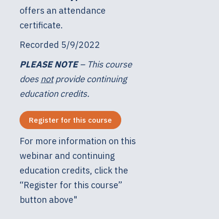
offers an attendance
certificate.
Recorded 5/9/2022
PLEASE NOTE
– This course
does
not
provide continuing
education credits.
Register for this course
For more information on this
webinar and continuing
education credits, click the
“Register for this course”
button above"