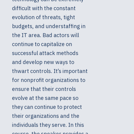
difficult with the constant
evolution of threats, tight
budgets, and understaffing in
the IT area. Bad actors will
continue to capitalize on
successful attack methods
and develop new ways to
thwart controls. It’s important
for nonprofit organizations to
ensure that their controls
evolve at the same pace so
they can continue to protect
their organizations and the
individuals they serve. In this
course, the speaker provides a