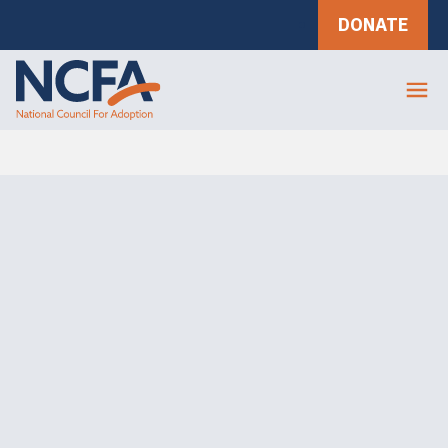
DONATE