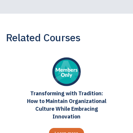
Related Courses
Transforming with Tradition:
How to Maintain Organizational
Culture While Embracing
Innovation