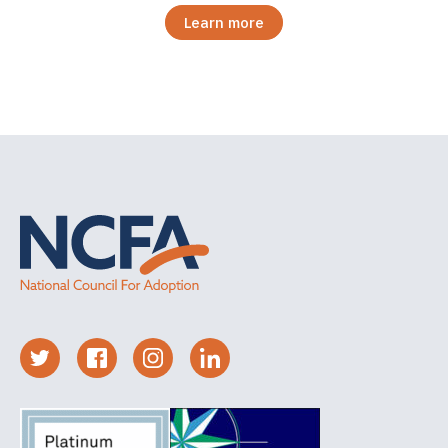
Learn more