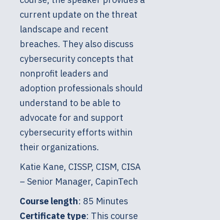
current update on the threat
landscape and recent
breaches. They also discuss
cybersecurity concepts that
nonprofit leaders and
adoption professionals should
understand to be able to
advocate for and support
cybersecurity efforts within
their organizations.
Katie Kane, CISSP, CISM, CISA
– Senior Manager, CapinTech
Course length
: 85 Minutes
Certificate type
: This course