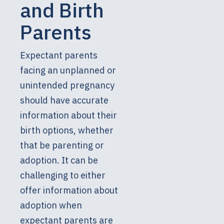
and Birth
Parents
Expectant parents
facing an unplanned or
unintended pregnancy
should have accurate
information about their
birth options, whether
that be parenting or
adoption. It can be
challenging to either
offer information about
adoption when
expectant parents are