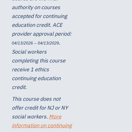
authority on courses
accepted for continuing
education credit. ACE
provider approval period:
.
04/13/2026 – 04/13/2029
Social workers
completing this course
receive 1 ethics
continuing education
credit.
This course does not
offer credit for NJ or NY
social workers.
More
information on continuing