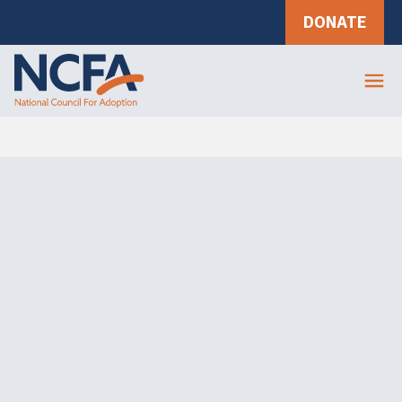
DONATE