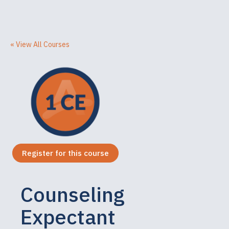
« View All Courses
Register for this course
Counseling
Expectant