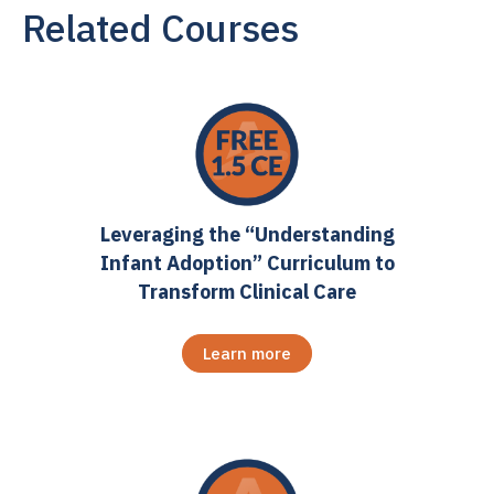
Related Courses
Leveraging the “Understanding
Infant Adoption” Curriculum to
Transform Clinical Care
Learn more