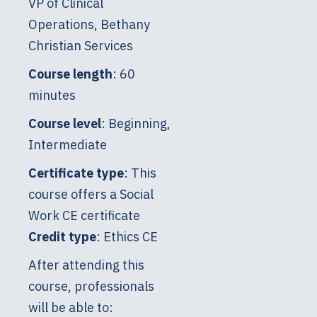
VP of Clinical
Operations, Bethany
Christian Services
Course length
: 60
minutes
Course level
: Beginning,
Intermediate
Certificate type
: This
course offers a Social
Work CE certificate
Credit type
: Ethics CE
After attending this
course, professionals
will be able to: