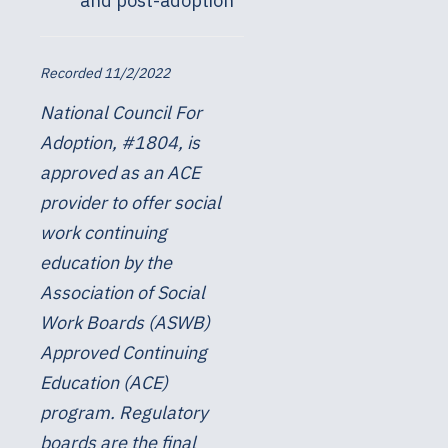
and post-adoption
Recorded 11/2/2022
National Council For
Adoption, #1804, is
approved as an ACE
provider to offer social
work continuing
education by the
Association of Social
Work Boards (ASWB)
Approved Continuing
Education (ACE)
program. Regulatory
boards are the final