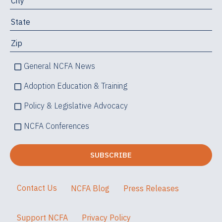
General NCFA News
Adoption Education & Training
Policy & Legislative Advocacy
NCFA Conferences
Contact Us
NCFA Blog
Press Releases
Support NCFA
Privacy Policy