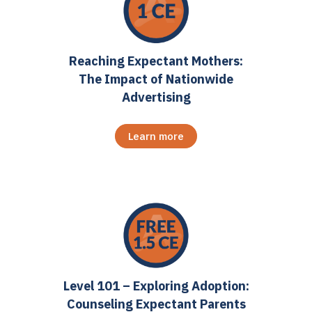
Reaching Expectant Mothers:
The Impact of Nationwide
Advertising
Learn more
Level 101 – Exploring Adoption:
Counseling Expectant Parents