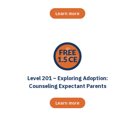
Learn more
Level 201 – Exploring Adoption:
Counseling Expectant Parents
Learn more