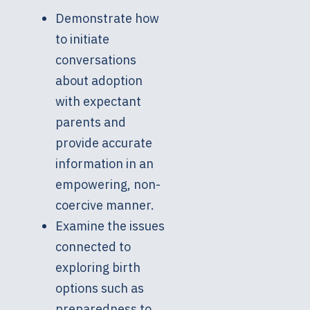
Demonstrate how
to initiate
conversations
about adoption
with expectant
parents and
provide accurate
information in an
empowering, non-
coercive manner.
Examine the issues
connected to
exploring birth
options such as
preparedness to