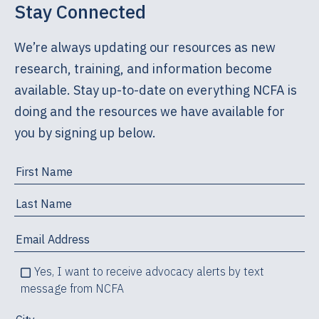
Stay Connected
We’re always updating our resources as new
research, training, and information become
available. Stay up-to-date on everything NCFA is
doing and the resources we have available for
you by signing up below.
Yes, I want to receive advocacy alerts by text
message from NCFA