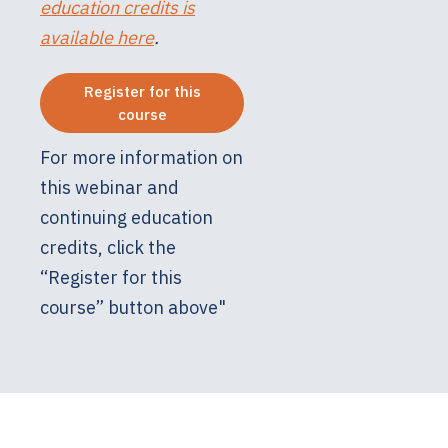
education credits is
available here
.
Register for this
course
For more information on
this webinar and
continuing education
credits, click the
“Register for this
course” button above"