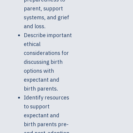
parent, support
systems, and grief
and loss.
Describe important
ethical
considerations for
discussing birth
options with
expectant and
birth parents.
Identify resources
to support
expectant and
birth parents pre-