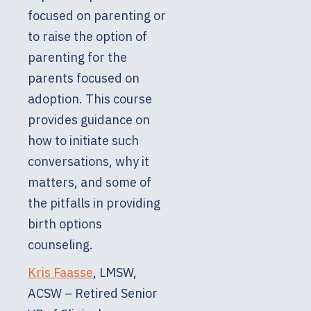
focused on parenting or
to raise the option of
parenting for the
parents focused on
adoption. This course
provides guidance on
how to initiate such
conversations, why it
matters, and some of
the pitfalls in providing
birth options
counseling.
Kris Faasse
, LMSW,
ACSW – Retired Senior