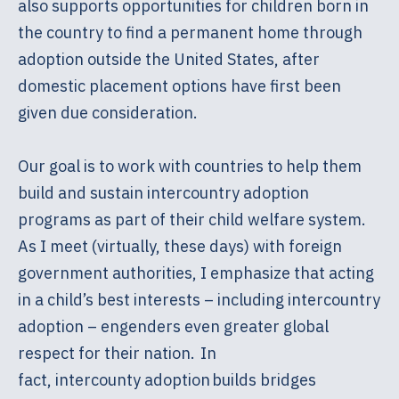
also supports opportunities for children born in
the country to find a permanent home through
adoption outside the United States, after
domestic placement options have first been
given due consideration.
Our goal is to work with countries to help them
build and sustain intercountry adoption
programs as part of their child welfare system.
As I meet (virtually, these days) with foreign
government authorities, I emphasize that acting
in a child’s best interests – including intercountry
adoption – engenders even greater global
respect for their nation. In
fact, intercounty adoption builds bridges