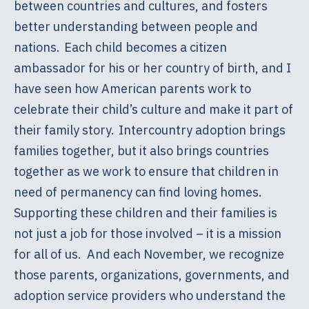
between countries and cultures, and fosters
better understanding between people and
nations. Each child becomes a citizen
ambassador for his or her country of birth, and I
have seen how American parents work to
celebrate their child’s culture and make it part of
their family story. Intercountry adoption brings
families together, but it also brings countries
together as we work to ensure that children in
need of permanency can find loving homes.
Supporting these children and their families is
not just a job for those involved – it is a mission
for all of us. And each November, we recognize
those parents, organizations, governments, and
adoption service providers who understand the