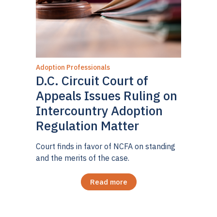
Adoption Professionals
D.C. Circuit Court of
Appeals Issues Ruling on
Intercountry Adoption
Regulation Matter
Court finds in favor of NCFA on standing
and the merits of the case.
Read more