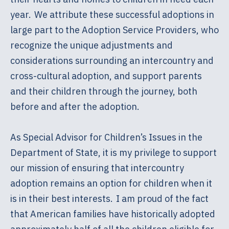
year. We attribute these successful adoptions in
large part to the Adoption Service Providers, who
recognize the unique adjustments and
considerations surrounding an intercountry and
cross-cultural adoption, and support parents
and their children through the journey, both
before and after the adoption.
As Special Advisor for Children’s Issues in the
Department of State, it is my privilege to support
our mission of ensuring that intercountry
adoption remains an option for children when it
is in their best interests. I am proud of the fact
that American families have historically adopted