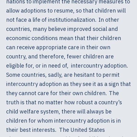
nations to implement the necessary measures to
allow adoptions to resume, so that children will
not face a life of institutionalization. In other
countries, many believe improved social and
economic conditions mean that their children
can receive appropriate care in their own
country, and therefore, fewer children are
eligible for, or in need of, intercountry adoption.
Some countries, sadly, are hesitant to permit
intercountry adoption as they see it as a sign that
they cannot care for their own children. The
truth is that no matter how robust a country’s
child welfare system, there will always be
children for whom intercountry adoption is in
their best interests. The United States