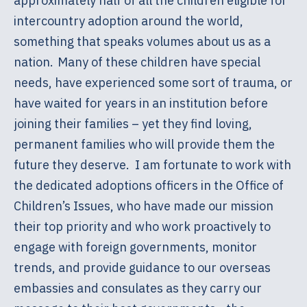
approximately half of all the children eligible for
intercountry adoption around the world,
something that speaks volumes about us as a
nation. Many of these children have special
needs, have experienced some sort of trauma, or
have waited for years in an institution before
joining their families – yet they find loving,
permanent families who will provide them the
future they deserve. I am fortunate to work with
the dedicated adoptions officers in the Office of
Children’s Issues, who have made our mission
their top priority and who work proactively to
engage with foreign governments, monitor
trends, and provide guidance to our overseas
embassies and consulates as they carry our