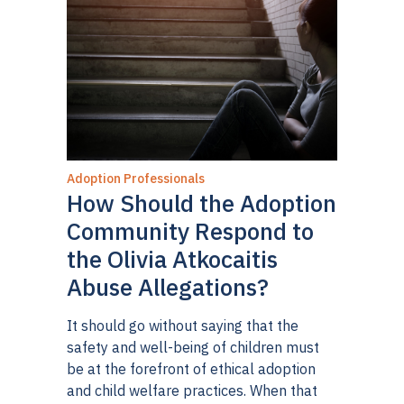
Adoption Professionals
How Should the Adoption
Community Respond to
the Olivia Atkocaitis
Abuse Allegations?
It should go without saying that the
safety and well-being of children must
be at the forefront of ethical adoption
and child welfare practices. When that