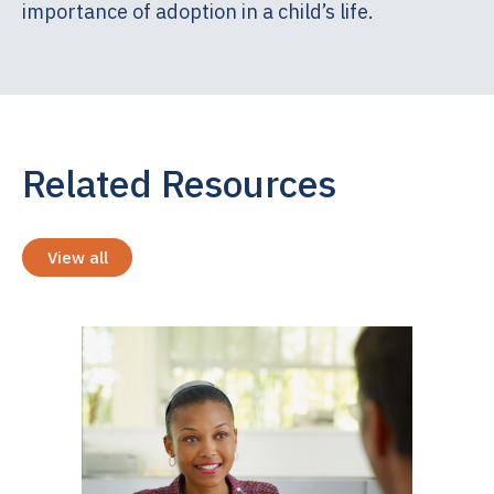
importance of adoption in a child’s life.
Related Resources
View all