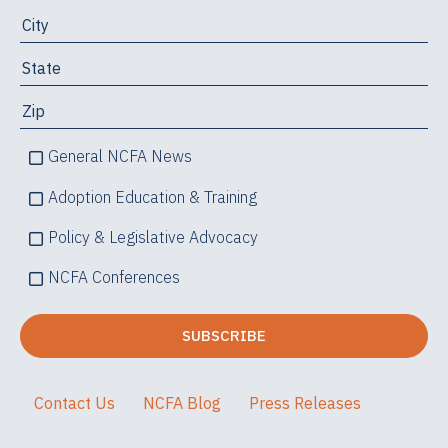
General NCFA News
Adoption Education & Training
Policy & Legislative Advocacy
NCFA Conferences
Contact Us
NCFA Blog
Press Releases