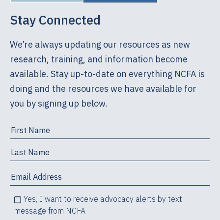
Stay Connected
We’re always updating our resources as new
research, training, and information become
available. Stay up-to-date on everything NCFA is
doing and the resources we have available for
you by signing up below.
Yes, I want to receive advocacy alerts by text
message from NCFA