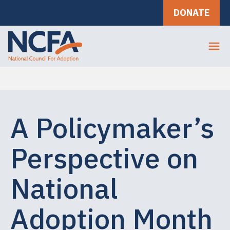
DONATE
A Policymaker’s
Perspective on
National
Adoption Month