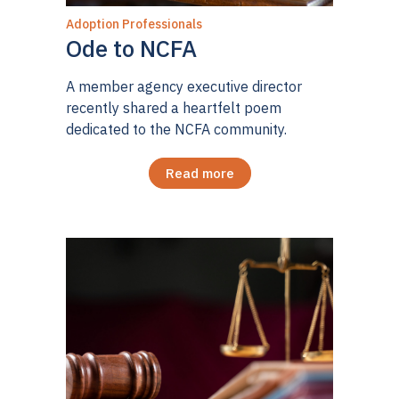
Adoption Professionals
Ode to NCFA
A member agency executive director
recently shared a heartfelt poem
dedicated to the NCFA community.
Read more