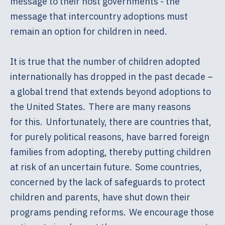
message to their host governments - the
message that intercountry adoptions must
remain an option for children in need.
It is true that the number of children adopted
internationally has dropped in the past decade –
a global trend that extends beyond adoptions to
the United States. There are many reasons
for this. Unfortunately, there are countries that,
for purely political reasons, have barred foreign
families from adopting, thereby putting children
at risk of an uncertain future. Some countries,
concerned by the lack of safeguards to protect
children and parents, have shut down their
programs pending reforms. We encourage those