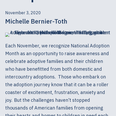
November 3, 2020
Michelle Bernier-Toth
Each November, we recognize National Adoption
Month as an opportunity to raise awareness and
celebrate adoptive families and their children
who have benefitted from both domestic and
intercountry adoptions. Those who embark on
the adoption journey know that it can be a roller
coaster of excitement, frustration, anxiety and
joy. But the challenges haven’t stopped
thousands of American families from opening
their hearts and homes to children in need each