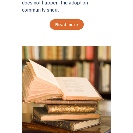
does not happen, the adoption
community shoul...
Read more