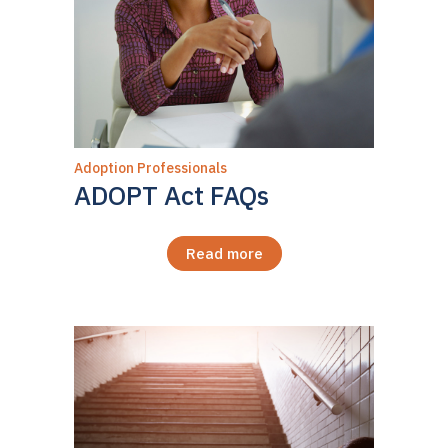
Adoption Professionals
ADOPT Act FAQs
Read more