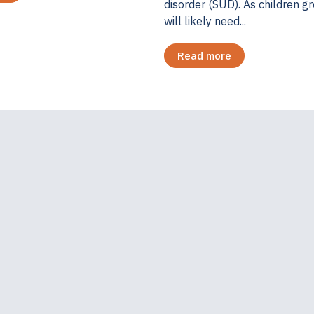
disorder (SUD). As children g
will likely need...
Read more