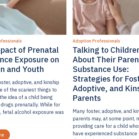
fessionals
Adoption Professionals
pact of Prenatal
Talking to Childre
nce Exposure on
About Their Paren
en and Youth
Substance Use:
Strategies for Fos
ster, adoptive, and kinship
Adoptive, and Kin
e of the scariest things to
Parents
the idea of a child being
drugs prenatally. While for
Many foster, adoptive, and ki
, fetal alcohol exposure was
parents may, at some point, 
providing care for a child wh
have experienced substance
re