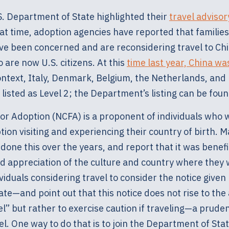
S. Department of State highlighted their
travel advisor
hat time, adoption agencies have reported that familie
ave been concerned and are reconsidering travel to Chi
 are now U.S. citizens. At this
time last year, China was
 context, Italy, Denmark, Belgium, the Netherlands, an
 listed as Level 2; the Department’s listing can be fou
For Adoption (NCFA) is a proponent of individuals who 
ion visiting and experiencing their country of birth. M
done this over the years, and report that it was benefic
 appreciation of the culture and country where they
viduals considering travel to consider the notice given
e—and point out that this notice does not rise to the 
l” but rather to exercise caution if traveling—a prude
el. One way to do that is to join the Department of Sta