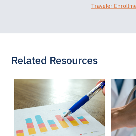
Traveler Enrollm
Related Resources