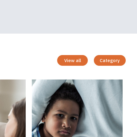
View all
Category