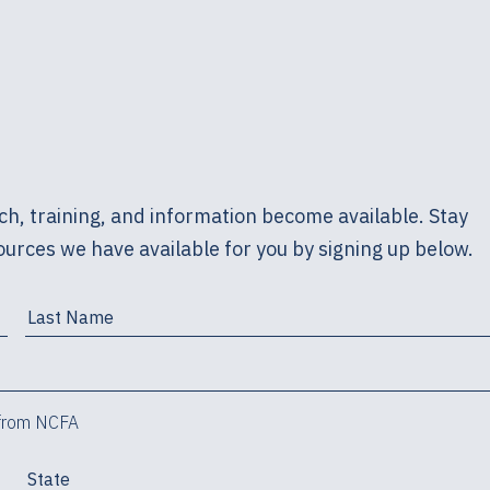
h, training, and information become available. Stay
urces we have available for you by signing up below.
 from NCFA