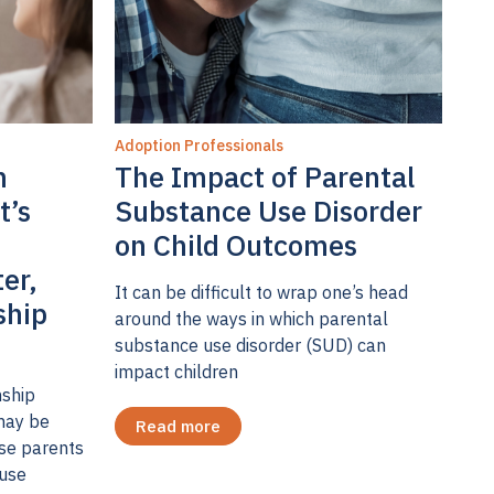
Adoption Professionals
n
The Impact of Parental
t’s
Substance Use Disorder
on Child Outcomes
ter,
It can be difficult to wrap one’s head
ship
around the ways in which parental
substance use disorder (SUD) can
impact children
nship
may be
Read more
ose parents
 use