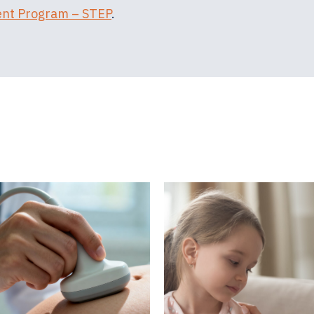
ent Program – STEP
.