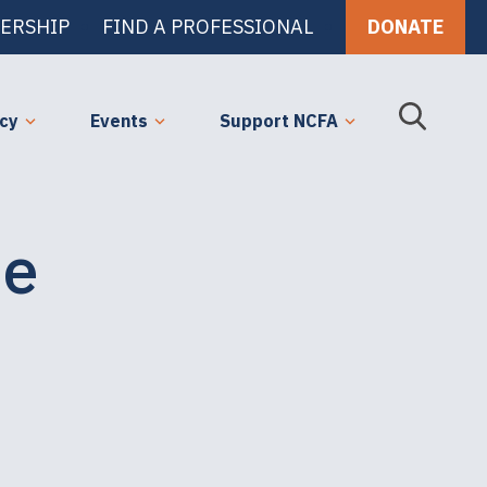
ERSHIP
FIND A PROFESSIONAL
DONATE
cy
Events
Support NCFA
he