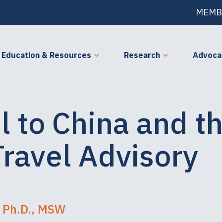
MEMB
Education & Resources
Research
Advoca
l to China and t
Travel Advisory
 Ph.D., MSW