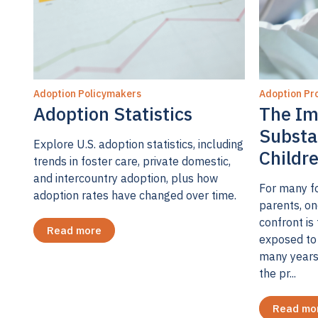
Adoption Policymakers
Adoption Pro
Adoption Statistics
The Im
Substa
Explore U.S. adoption statistics, including
Childr
trends in foster care, private domestic,
and intercountry adoption, plus how
For many fo
adoption rates have changed over time.
parents, on
confront is 
Read more
exposed to 
many years
the pr...
Read mo