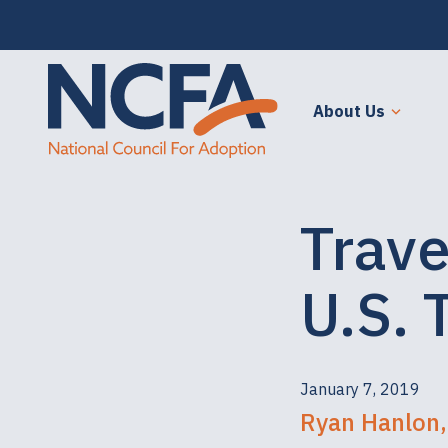
About Us
Trave
U.S. 
January 7, 2019
Ryan Hanlon,