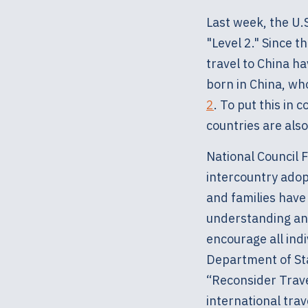
Last week, the U.
"Level 2." Since t
travel to China h
born in China, who
2
. To put this in
countries are also
National Council 
intercountry adopt
and families have 
understanding and
encourage all indi
Department of Stat
“Reconsider Trave
international trav