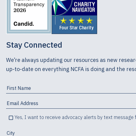
Stay Connected
We’re always updating our resources as new researc
up-to-date on everything NCFA is doing and the reso
Yes, I want to receive advocacy alerts by text message