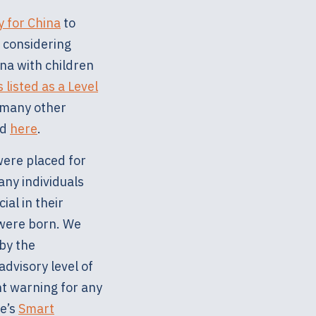
y for China
to
s considering
na with children
 listed as a Level
d many other
nd
here
.
were placed for
any individuals
ial in their
 were born. We
 by the
advisory level of
nt warning for any
te’s
Smart