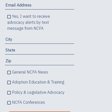
Yes, I want to receive
advocacy alerts by text
message from NCFA
General NCFA News
Adoption Education & Training
Policy & Legislative Advocacy
NCFA Conferences