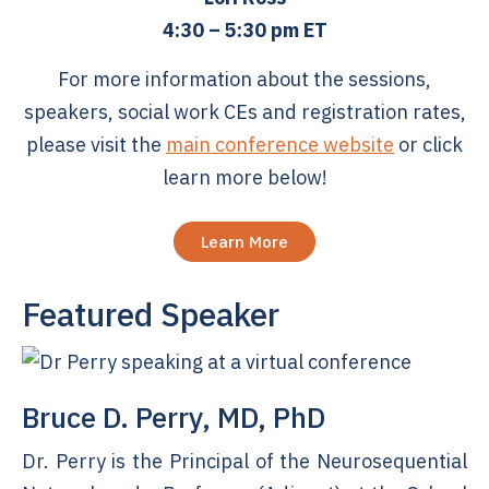
4:30 – 5:30 pm ET
For more information about the sessions,
speakers, social work CEs and registration rates,
please visit the
main conference website
or click
learn more below!
Learn More
Featured Speaker
Bruce D. Perry, MD, PhD
Dr. Perry is the Principal of the Neurosequential