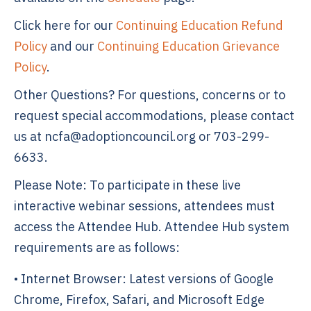
Click here for our
Continuing Education Refund
Policy
and our
Continuing Education Grievance
Policy
.
Other Questions? For questions, concerns or to
request special accommodations, please contact
us at ncfa@adoptioncouncil.org or 703-299-
6633.
Please Note: To participate in these live
interactive webinar sessions, attendees must
access the Attendee Hub. Attendee Hub system
requirements are as follows:
• Internet Browser: Latest versions of Google
Chrome, Firefox, Safari, and Microsoft Edge