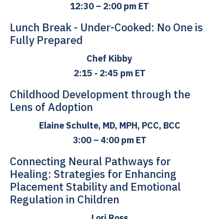
12:30 – 2:00 pm ET
Lunch Break - Under-Cooked: No One is
Fully Prepared
Chef Kibby
2:15 - 2:45 pm ET
Childhood Development through the
Lens of Adoption
Elaine Schulte, MD, MPH, PCC, BCC
3:00 – 4:00 pm ET
Connecting Neural Pathways for
Healing: Strategies for Enhancing
Placement Stability and Emotional
Regulation in Children
Lori Ross