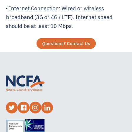
• Internet Connection: Wired or wireless
broadband (3G or 4G / LTE). Internet speed
should be at least 10 Mbps.
Questions? Contact Us