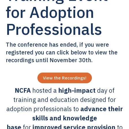
for Adoption
Professionals
The conference has ended, if you were
registered you can click below to view the
recordings until November 30th.
View the Recordings!
NCFA
hosted a
high-impact
day of
training and education designed for
adoption professionals to
advance their
skills and knowledge
base
for
improved service provision
to