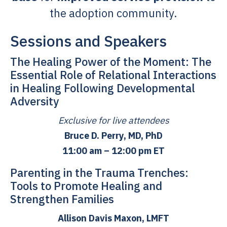
the adoption community.
Sessions and Speakers
The Healing Power of the Moment: The
Essential Role of Relational Interactions
in Healing Following Developmental
Adversity
Exclusive for live attendees
Bruce D. Perry, MD, PhD
11:00 am – 12:00 pm ET
Parenting in the Trauma Trenches:
Tools to Promote Healing and
Strengthen Families
Allison Davis Maxon, LMFT