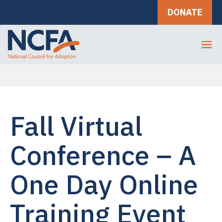
DONATE
Fall Virtual
Conference – A
One Day Online
Training Event