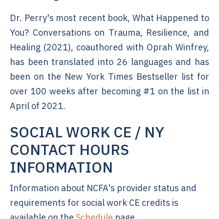
Dr. Perry's most recent book, What Happened to
You? Conversations on Trauma, Resilience, and
Healing (2021), coauthored with Oprah Winfrey,
has been translated into 26 languages and has
been on the New York Times Bestseller list for
over 100 weeks after becoming #1 on the list in
April of 2021.
SOCIAL WORK CE / NY
CONTACT HOURS
INFORMATION
Information about NCFA's provider status and
requirements for social work CE credits is
available on the
Schedule
page.