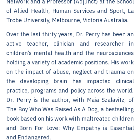
Network and a Professor (Adjunct) at the School
of Allied Health, Human Services and Sport, La
Trobe University, Melbourne, Victoria Australia.
Over the last thirty years, Dr. Perry has been an
active teacher, clinician and researcher in
children’s mental health and the neurosciences
holding a variety of academic positions. His work
on the impact of abuse, neglect and trauma on
the developing brain has impacted clinical
practice, programs and policy across the world.
Dr. Perry is the author, with Maia Szalavitz, of
The Boy Who Was Raised As A Dog, a bestselling
book based on his work with maltreated children
and Born For Love: Why Empathy is Essential
and Endangered.