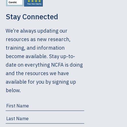
Stay Connected
We’re always updating our
resources as new research,
training, and information
become available. Stay up-to-
date on everything NCFA is doing
and the resources we have
available for you by signing up
below.