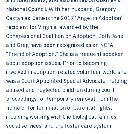
and fundraisers; and also serves on Gladney’s
National Council. With her husband, Gregory
Castanias, Jane is the 2017 “Angel in Adoption”
recipient for Virginia, awarded by the
Congressional Coalition on Adoption. Both Jane
and Greg have been recognized as an NCFA
“Friend of Adoption.” She is a frequent speaker
about adoption issues. Prior to becoming
involved in adoption-related volunteer work, she
was a Court Appointed Special Advocate, helping
abused and neglected children during court
proceedings for temporary removal from the
home or for termination of parental rights,
including working with the biological families,
social services, and the foster care system.