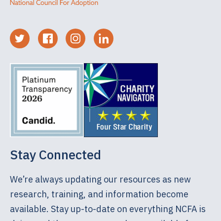
Stay Connected
We’re always updating our resources as new
research, training, and information become
available. Stay up-to-date on everything NCFA is