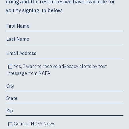
doing and the resources we have available for
you by signing up below.
Yes, I want to receive advocacy alerts by text
message from NCFA
General NCFA News