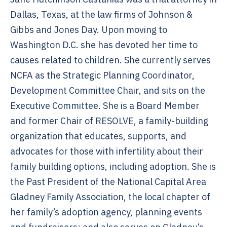
Dallas, Texas, at the law firms of Johnson &
Gibbs and Jones Day. Upon moving to
Washington D.C. she has devoted her time to
causes related to children. She currently serves
NCFA as the Strategic Planning Coordinator,
Development Committee Chair, and sits on the
Executive Committee. She is a Board Member
and former Chair of RESOLVE, a family-building
organization that educates, supports, and
advocates for those with infertility about their
family building options, including adoption. She is
the Past President of the National Capital Area
Gladney Family Association, the local chapter of
her family’s adoption agency, planning events