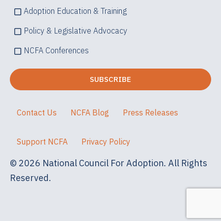
Adoption Education & Training
Policy & Legislative Advocacy
NCFA Conferences
Contact Us
NCFA Blog
Press Releases
Support NCFA
Privacy Policy
© 2026 National Council For Adoption. All Rights
Reserved.