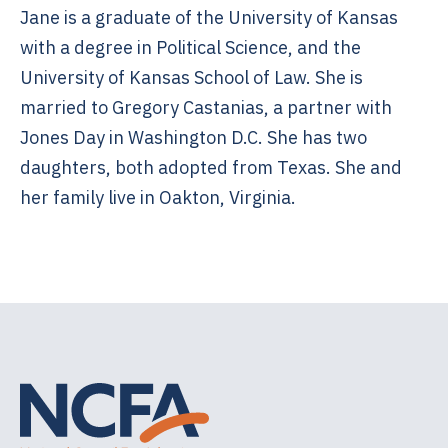
Jane is a graduate of the University of Kansas
with a degree in Political Science, and the
University of Kansas School of Law. She is
married to Gregory Castanias, a partner with
Jones Day in Washington D.C. She has two
daughters, both adopted from Texas. She and
her family live in Oakton, Virginia.