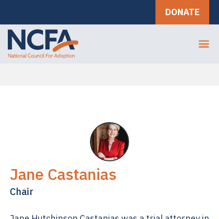
DONATE
Jane Castanias
Chair
Jane Hutchinson Castanias was a trial attorney in