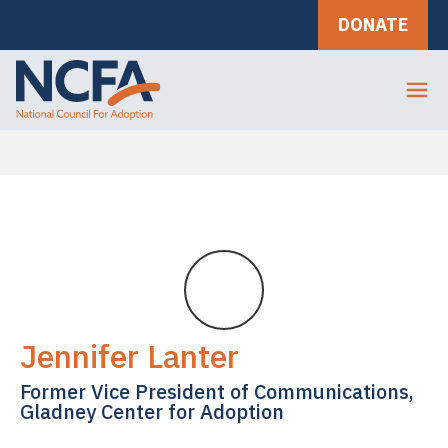
DONATE
Jennifer Lanter
Former Vice President of Communications,
Gladney Center for Adoption