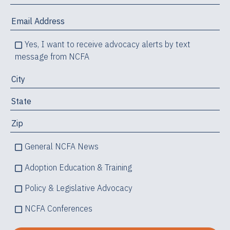
Yes, I want to receive advocacy alerts by text
message from NCFA
General NCFA News
Adoption Education & Training
Policy & Legislative Advocacy
NCFA Conferences