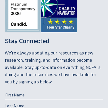
Stay Connected
We’re always updating our resources as new
research, training, and information become
available. Stay up-to-date on everything NCFA is
doing and the resources we have available for
you by signing up below.