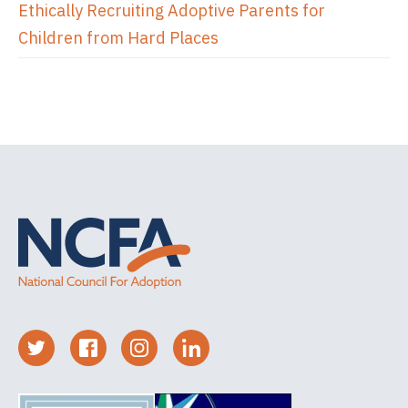
Ethically Recruiting Adoptive Parents for
Children from Hard Places