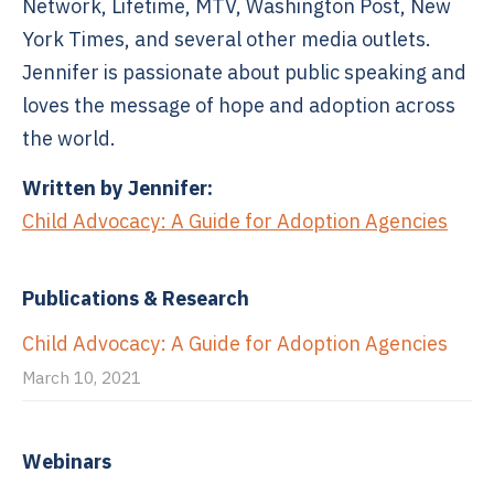
Network, Lifetime, MTV, Washington Post, New
York Times, and several other media outlets.
Jennifer is passionate about public speaking and
loves the message of hope and adoption across
the world.
Written by Jennifer:
Child Advocacy: A Guide for Adoption Agencies
Publications & Research
Child Advocacy: A Guide for Adoption Agencies
March 10, 2021
Webinars