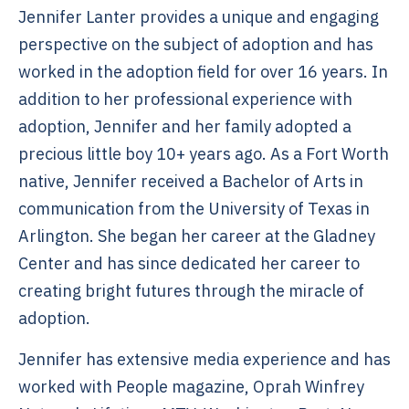
Jennifer Lanter provides a unique and engaging
perspective on the subject of adoption and has
worked in the adoption field for over 16 years. In
addition to her professional experience with
adoption, Jennifer and her family adopted a
precious little boy 10+ years ago. As a Fort Worth
native, Jennifer received a Bachelor of Arts in
communication from the University of Texas in
Arlington. She began her career at the Gladney
Center and has since dedicated her career to
creating bright futures through the miracle of
adoption.
Jennifer has extensive media experience and has
worked with People magazine, Oprah Winfrey