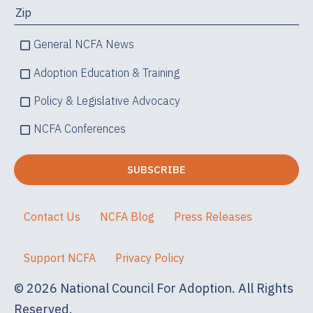
General NCFA News
Adoption Education & Training
Policy & Legislative Advocacy
NCFA Conferences
Contact Us
NCFA Blog
Press Releases
Support NCFA
Privacy Policy
© 2026 National Council For Adoption. All Rights
Reserved.