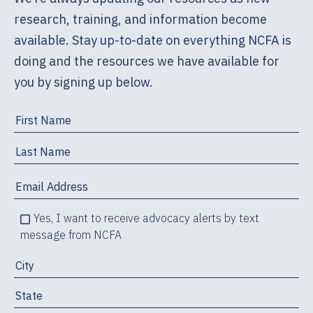
research, training, and information become
available. Stay up-to-date on everything NCFA is
doing and the resources we have available for
you by signing up below.
Yes, I want to receive advocacy alerts by text
message from NCFA