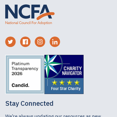
Stay Connected
We’re always updating our resources as new