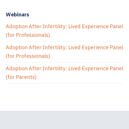
Webinars
Adoption After Infertility: Lived Experience Panel
(for Professionals)
Adoption After Infertility: Lived Experience Panel
(for Professionals)
Adoption After Infertility: Lived Experience Panel
(for Parents)