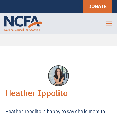
DONATE
Heather Ippolito
Heather Ippolito is happy to say she is mom to