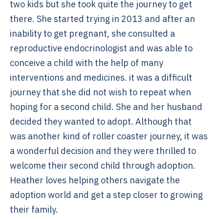
two kids but she took quite the journey to get
there. She started trying in 2013 and after an
inability to get pregnant, she consulted a
reproductive endocrinologist and was able to
conceive a child with the help of many
interventions and medicines. it was a difficult
journey that she did not wish to repeat when
hoping for a second child. She and her husband
decided they wanted to adopt. Although that
was another kind of roller coaster journey, it was
a wonderful decision and they were thrilled to
welcome their second child through adoption.
Heather loves helping others navigate the
adoption world and get a step closer to growing
their family.