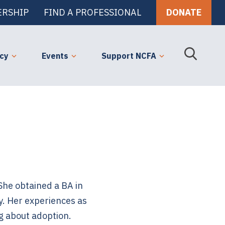
RSHIP
FIND A PROFESSIONAL
DONATE
cy
Events
Support NCFA
 She obtained a BA in
. Her experiences as
g about adoption.