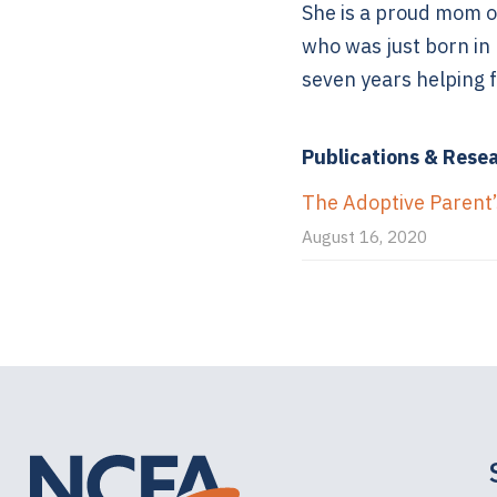
She is a proud mom o
who was just born in
seven years helping f
Publications & Rese
The Adoptive Parent’s
August 16, 2020