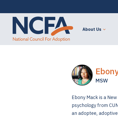
About Us
Ebon
MSW
Ebony Mack is a New Y
psychology from CUN
an adoptee, adoptive