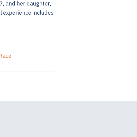
7, and her daughter,
l experience includes
 Race