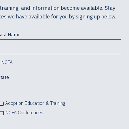
training, and information become available. Stay
es we have available for you by signing up below.
m NCFA
Adoption Education & Training
NCFA Conferences