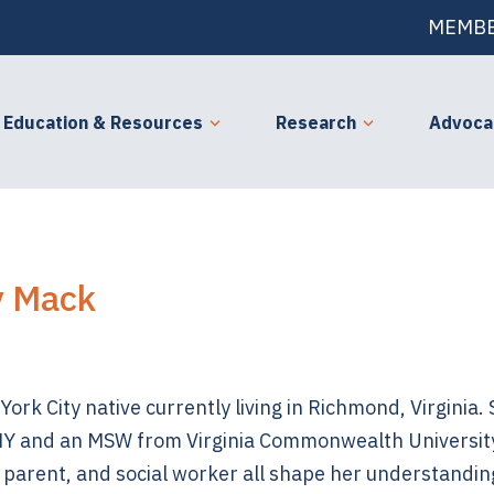
MEMBE
Education & Resources
Research
Advoca
y Mack
ork City native currently living in Richmond, Virginia.
Y and an MSW from Virginia Commonwealth University
 parent, and social worker all shape her understandin