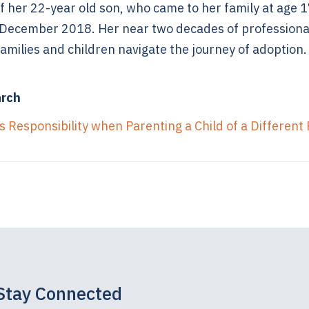
f her 22-year old son, who came to her family at age 1
 December 2018. Her near two decades of professiona
amilies and children navigate the journey of adoption.
arch
 Responsibility when Parenting a Child of a Different
Stay Connected