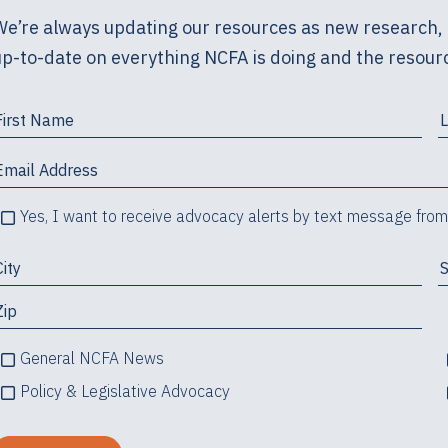
We’re always updating our resources as new research, 
up-to-date on everything NCFA is doing and the resourc
Yes, I want to receive advocacy alerts by text message fro
General NCFA News
Policy & Legislative Advocacy