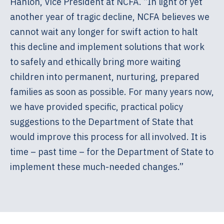
Hanlon, Vice President at NCFA. “In light of yet
another year of tragic decline, NCFA believes we
cannot wait any longer for swift action to halt
this decline and implement solutions that work
to safely and ethically bring more waiting
children into permanent, nurturing, prepared
families as soon as possible. For many years now,
we have provided specific, practical policy
suggestions to the Department of State that
would improve this process for all involved. It is
time – past time – for the Department of State to
implement these much-needed changes.”