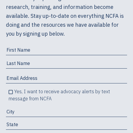
research, training, and information become
available. Stay up-to-date on everything NCFA is
doing and the resources we have available for
you by signing up below.
Yes, I want to receive advocacy alerts by text
message from NCFA