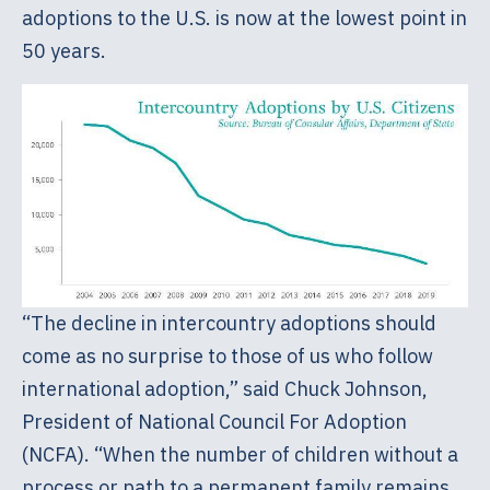
adoptions to the U.S. is now at the lowest point in
50 years.
“The decline in intercountry adoptions should
come as no surprise to those of us who follow
international adoption,” said Chuck Johnson,
President of National Council For Adoption
(NCFA). “When the number of children without a
process or path to a permanent family remains