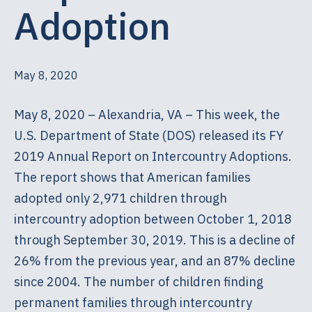
Adoption
May 8, 2020
May 8, 2020 – Alexandria, VA – This week, the
U.S. Department of State (DOS) released its FY
2019 Annual Report on Intercountry Adoptions.
The report shows that American families
adopted only 2,971 children through
intercountry adoption between October 1, 2018
through September 30, 2019. This is a decline of
26% from the previous year, and an 87% decline
since 2004. The number of children finding
permanent families through intercountry