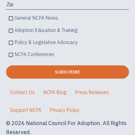
General NCFA News
Adoption Education & Training
Policy & Legislative Advocacy
NCFA Conferences
Contact Us
NCFA Blog
Press Releases
Support NCFA
Privacy Policy
© 2026 National Council For Adoption. All Rights
Reserved.