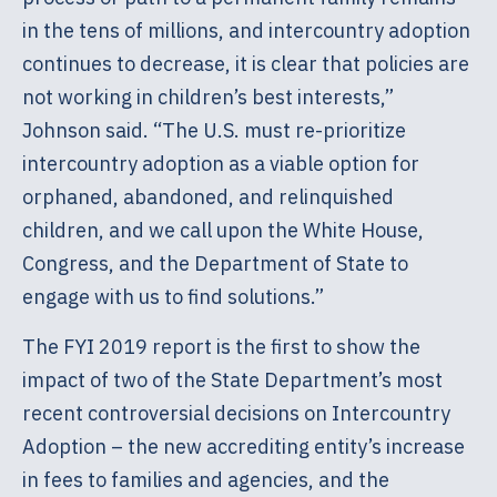
in the tens of millions, and intercountry adoption
continues to decrease, it is clear that policies are
not working in children’s best interests,”
Johnson said. “The U.S. must re-prioritize
intercountry adoption as a viable option for
orphaned, abandoned, and relinquished
children, and we call upon the White House,
Congress, and the Department of State to
engage with us to find solutions.”
The FYI 2019 report is the first to show the
impact of two of the State Department’s most
recent controversial decisions on Intercountry
Adoption – the new accrediting entity’s increase
in fees to families and agencies, and the