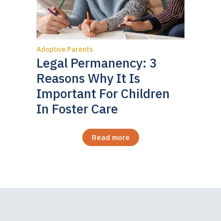
Adoptive Parents
Legal Permanency: 3
Reasons Why It Is
Important For Children
In Foster Care
Read more