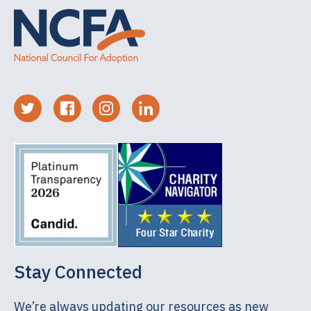
Stay Connected
We’re always updating our resources as new