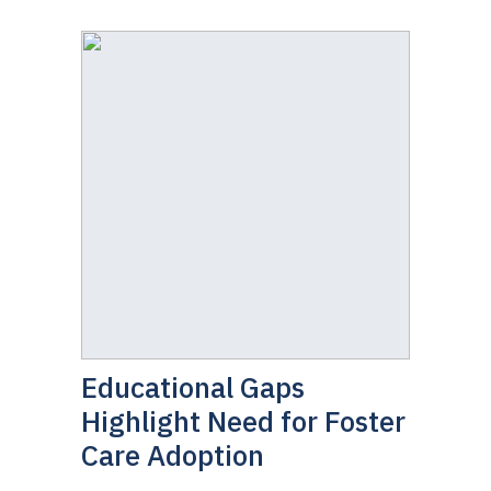
Educational Gaps
Highlight Need for Foster
Care Adoption