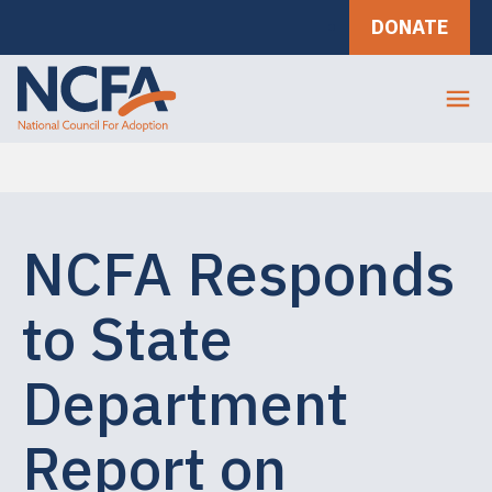
DONATE
NCFA Responds
to State
Department
Report on