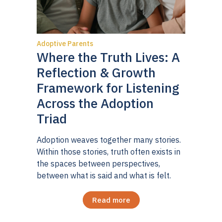
Adoptive Parents
Where the Truth Lives: A
Reflection & Growth
Framework for Listening
Across the Adoption
Triad
Adoption weaves together many stories.
Within those stories, truth often exists in
the spaces between perspectives,
between what is said and what is felt.
Read more