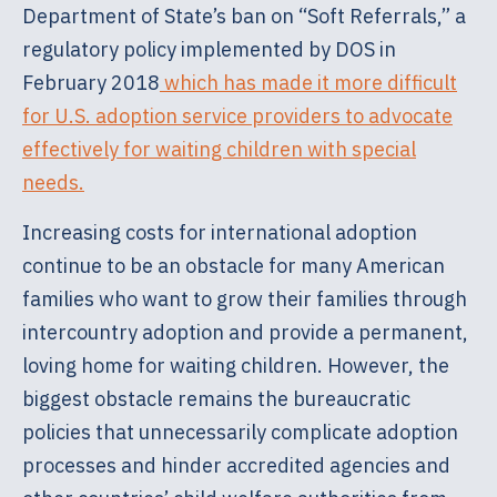
Department of State’s ban on “Soft Referrals,” a
regulatory policy implemented by DOS in
February 2018
which has made it more difficult
for U.S. adoption service providers to advocate
effectively for waiting children with special
needs.
Increasing costs for international adoption
continue to be an obstacle for many American
families who want to grow their families through
intercountry adoption and provide a permanent,
loving home for waiting children. However, the
biggest obstacle remains the bureaucratic
policies that unnecessarily complicate adoption
processes and hinder accredited agencies and