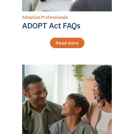
Adoption Professionals
ADOPT Act FAQs
Read more