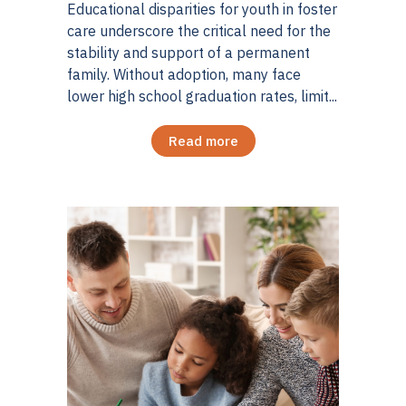
Educational disparities for youth in foster
care underscore the critical need for the
stability and support of a permanent
family. Without adoption, many face
lower high school graduation rates, limit...
Read more