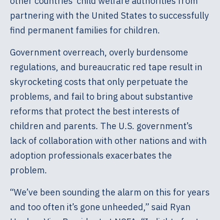
other countries’ child welfare authorities from
partnering with the United States to successfully
find permanent families for children.
Government overreach, overly burdensome
regulations, and bureaucratic red tape result in
skyrocketing costs that only perpetuate the
problems, and fail to bring about substantive
reforms that protect the best interests of
children and parents. The U.S. government’s
lack of collaboration with other nations and with
adoption professionals exacerbates the
problem.
“We’ve been sounding the alarm on this for years
and too often it’s gone unheeded,” said Ryan