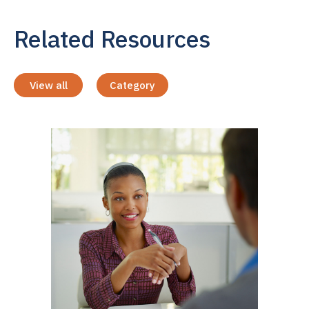
Related Resources
View all
Category