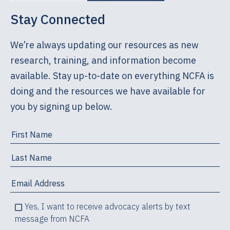
individuals, that they could trust me, and that I
Stay Connected
did not have an agenda. There is an art to
counseling, and part of the art – an essential
We’re always updating our resources as new
part – is knowing when and how to explore both
research, training, and information become
parenting and adoption.
available. Stay up-to-date on everything NCFA is
How Grief Manifests Itself
doing and the resources we have available for
you by signing up below.
Counselors working with expectant parents
considering adoption must know the different
ways in which adoption-related grief can
manifest itself, such as:
Feelings: anger, sadness, loneliness
The inability to feel; numbness
Yes, I want to receive advocacy alerts by text
Physical symptoms: anxiety, lack of energy,
message from NCFA