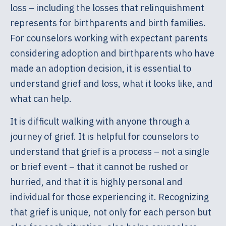
loss – including the losses that relinquishment
represents for birthparents and birth families.
For counselors working with expectant parents
considering adoption and birthparents who have
made an adoption decision, it is essential to
understand grief and loss, what it looks like, and
what can help.
It is difficult walking with anyone through a
journey of grief. It is helpful for counselors to
understand that grief is a process – not a single
or brief event – that it cannot be rushed or
hurried, and that it is highly personal and
individual for those experiencing it. Recognizing
that grief is unique, not only for each person but