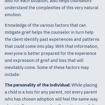
also for each situation, also helps counselors
understand the complexities of this very natural
emotion.
Knowledge of the various factors that can
mitigate grief helps the counselor in turn help
the client identify past experiences and patterns
that could come into play. With that information,
everyone is better prepared for the experience
and expression of grief and loss that will
inevitably come. Some of these factors may
include:
The personality of the individual:
While placing
a child is a loss for any parent, not every parent
who has chosen adoption will feel the same way