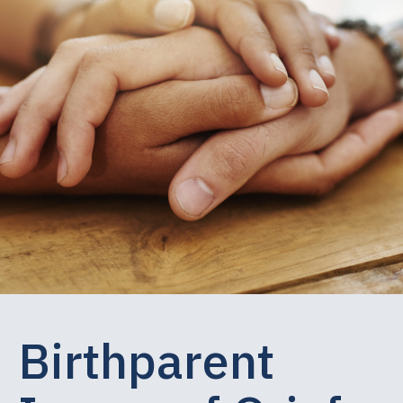
Birthparent