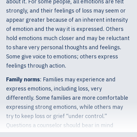
about it. For some people, all emotions are felt
strongly, and their feelings of loss may seem or
appear greater because of an inherent intensity
of emotion and the way it is expressed. Others
hold emotions much closer and may be reluctant
to share very personal thoughts and feelings.
Some give voice to emotions; others express
feelings through action.
Family norms
: Families may experience and
express emotions, including loss, very
differently. Some families are more comfortable
expressing strong emotions, while others may
try to keep loss or grief “under control.”
Questions a counselor should bear in mind
include: How was the expectant parent raised?