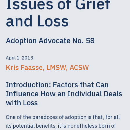
Issues of Grief
and Loss
Adoption Advocate No. 58
April 1, 2013
Kris Faasse, LMSW, ACSW
Introduction: Factors that Can
Influence How an Individual Deals
with Loss
One of the paradoxes of adoption is that, for all
its potential benefits, it is nonetheless born of