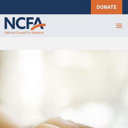
DONATE