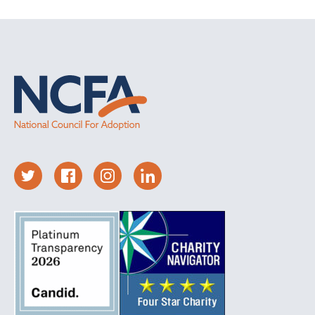
expectant parents that I worked with were
willing to think about how they came to the
decision that parenting was not the best choice.
Questions I asked might include: “What if you
changed your mind?” or “What if you get to a
point during pregnancy, or after the birth, when
you think about letting go of this baby and you
just can’t do it?”
The relationship counselors have with their
clients is so very important. Counselors must be
able to handle the difficult emotions of their
clients and walk alongside them in difficult
places. The expectant parents I worked with
needed to know that I cared about them as