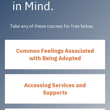
in Mind.
Take any of these courses for free below.
Common Feelings Associated
with Being Adopted
Accessing Services and
Supports