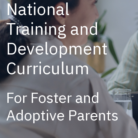
National
Training and
Development
Curriculum
For Foster and
Adoptive Parents