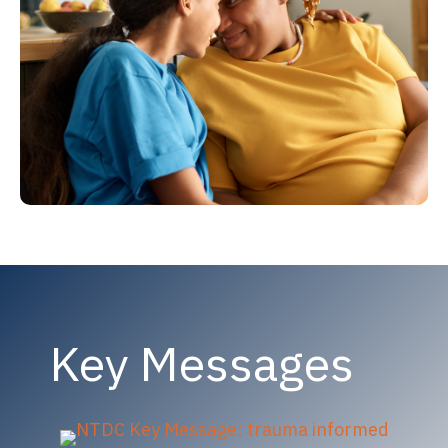
Key Messages