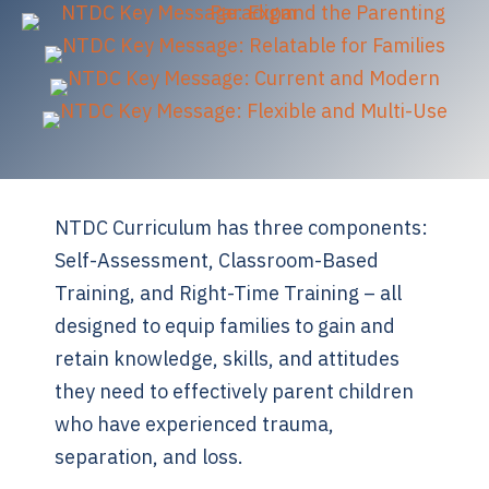
NTDC Curriculum has three components:
Self-Assessment, Classroom-Based
Training, and Right-Time Training – all
designed to equip families to gain and
retain knowledge, skills, and attitudes
they need to effectively parent children
who have experienced trauma,
separation, and loss.