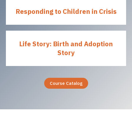
Responding to Children in Crisis
Life Story: Birth and Adoption
Story
Course Catalog