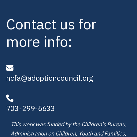
Contact us for
more info:
ncfa@adoptioncouncil.org
703-299-6633
This work was funded by the Children's Bureau,
Administration on Children, Youth and Families,