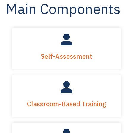
Main Components
Self-Assessment
Classroom-Based Training