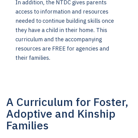
In addition, the NTDC gives parents
access to information and resources
needed to continue building skills once
they have a child in their home. This
curriculum and the accompanying
resources are FREE for agencies and
their families.
A Curriculum for Foster,
Adoptive and Kinship
Families