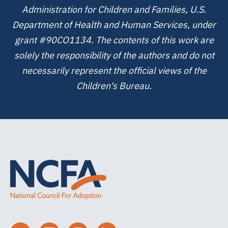
Administration for Children and Families, U.S.
Department of Health and Human Services, under
grant #90CO1134. The contents of this work are
solely the responsibility of the authors and do not
necessarily represent the official views of the
Children's Bureau.