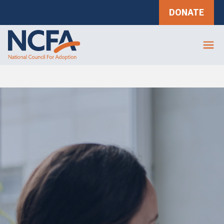
DONATE