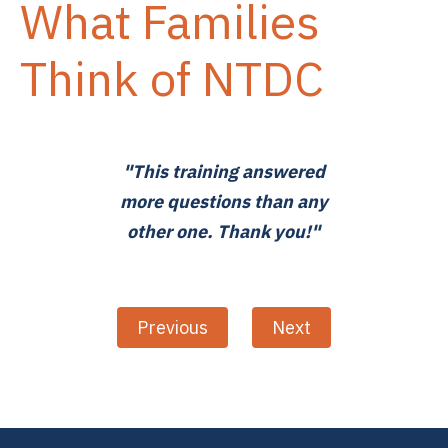
What Families
Think of NTDC
"This training answered
more questions than any
other one. Thank you!"
Previous
Next