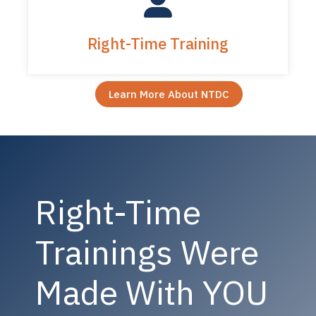
Right-Time Training
Learn More About NTDC
Right-Time
Trainings Were
Made With YOU