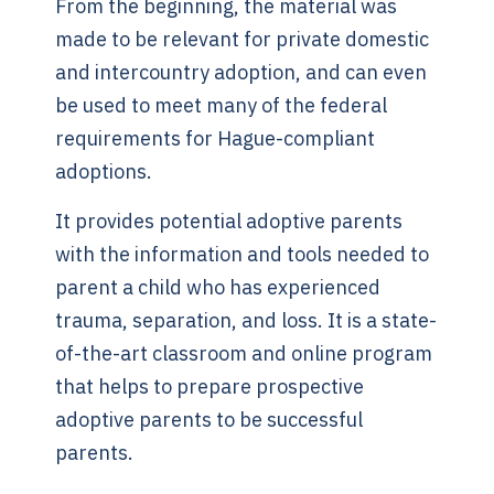
From the beginning, the material was
made to be relevant for private domestic
and intercountry adoption, and can even
be used to meet many of the federal
requirements for Hague-compliant
adoptions.
It provides potential adoptive parents
with the information and tools needed to
parent a child who has experienced
trauma, separation, and loss. It is a state-
of-the-art classroom and online program
that helps to prepare prospective
adoptive parents to be successful
parents.