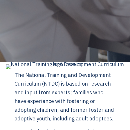
The National Training and Development
Curriculum (NTDC) is based on research
and input from experts; families who
have experience with fostering or
adopting children; and former foster and
adoptive youth, including adult adoptees.