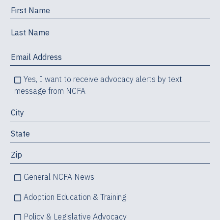
Yes, I want to receive advocacy alerts by text
message from NCFA
General NCFA News
Adoption Education & Training
Policy & Legislative Advocacy