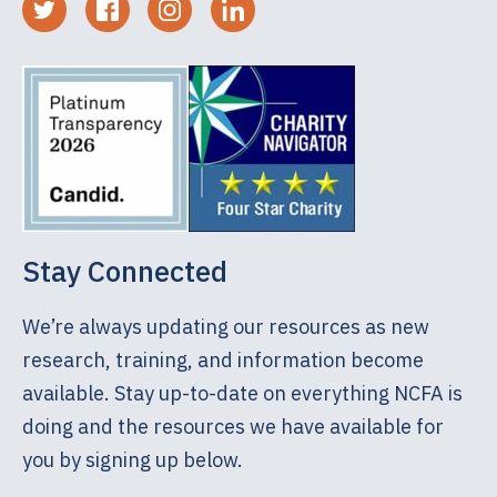
Stay Connected
We’re always updating our resources as new
research, training, and information become
available. Stay up-to-date on everything NCFA is
doing and the resources we have available for
you by signing up below.