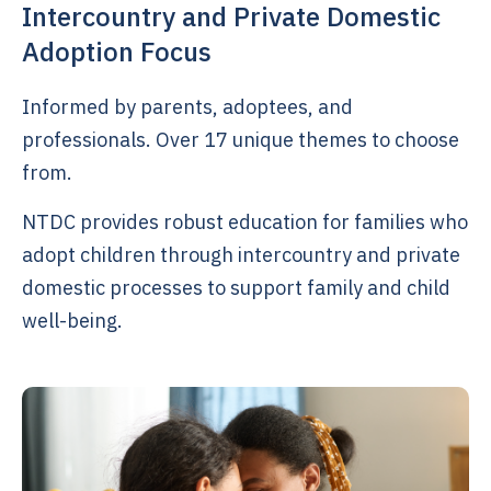
Intercountry and Private Domestic
Adoption Focus
Informed by parents, adoptees, and
professionals. Over 17 unique themes to choose
from.
NTDC provides robust education for families who
adopt children through intercountry and private
domestic processes to support family and child
well-being.